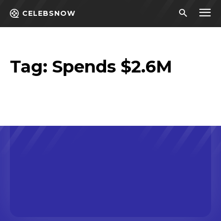
CELEBSNOW
Tag:
Spends $2.6M