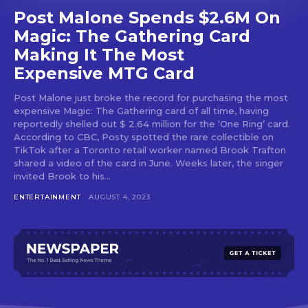
Post Malone Spends $2.6M On
Magic: The Gathering Card
Making It The Most
Expensive MTG Card
Post Malone just broke the record for purchasing the most
expensive Magic: The Gathering card of all time, having
reportedly shelled out $ 2.64 million for the ‘One Ring’ card.
According to CBC, Posty spotted the rare collectible on
TikTok after a Toronto retail worker named Brook Trafton
shared a video of the card in June. Weeks later, the singer
invited Brook to his...
ENTERTAINMENT
AUGUST 4, 2023