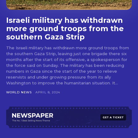
Israeli military has withdrawn
more ground troops from the
southern Gaza Strip
The Israeli military has withdrawn more ground troops from
the southern Gaza Strip, leaving just one brigade there six
months after the start of its offensive, a spokesperson for
the force said on Sunday. The military has been reducing
numbers in Gaza since the start of the year to relieve
reservists and under growing pressure from its ally
Washington to improve the humanitarian situation. It...
WORLD NEWS
APRIL 8, 2024