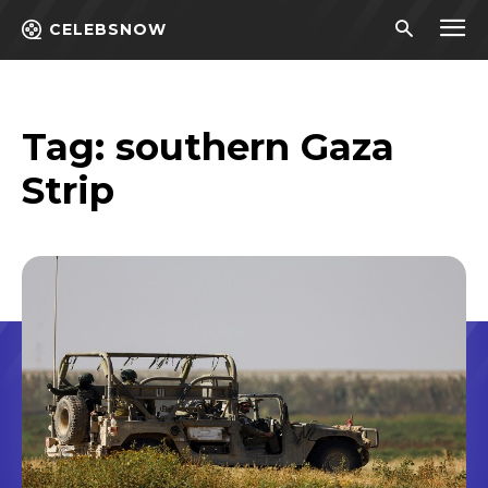
CELEBSNOW
Tag:
southern Gaza
Strip