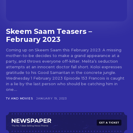
Skeem Saam Teasers –
February 2023
Coming up on Skeem Saam this February 2023: A missing
mother-to-be decides to make a grand appearance at a
party, and throws everyone off-kilter. Melita’s seduction
attempts at an innocent doctor fall short. Koloi expresses
gratitude to his Good Samaritan in the concrete jungle.
Wednesday 1 February 2023 Episode 153 Francois is caught
in a lie by the last person who should be catching him in
one....
TV AND MOVIES
JANUARY 19, 2023