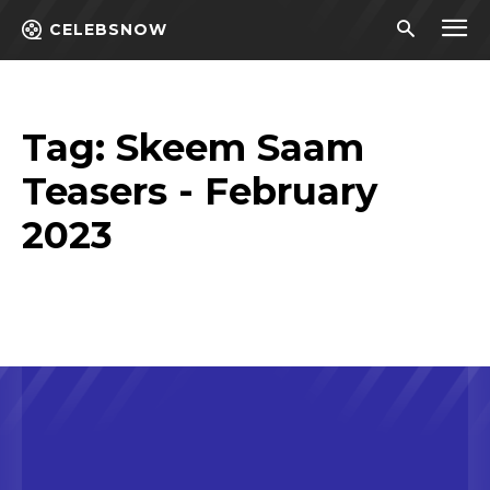
CELEBSNOW
Tag:
Skeem Saam
Teasers - February
2023