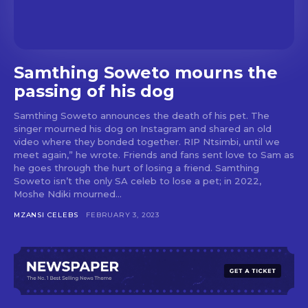
Samthing Soweto mourns the
passing of his dog
Samthing Soweto announces the death of his pet. The
singer mourned his dog on Instagram and shared an old
video where they bonded together. RIP Ntsimbi, until we
meet again,” he wrote. Friends and fans sent love to Sam as
he goes through the hurt of losing a friend. Samthing
Soweto isn’t the only SA celeb to lose a pet; in 2022,
Moshe Ndiki mourned...
MZANSI CELEBS
FEBRUARY 3, 2023