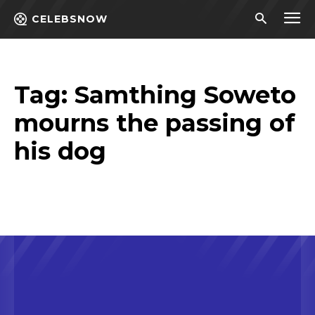
CELEBSNOW
Tag:
Samthing Soweto
mourns the passing of
his dog