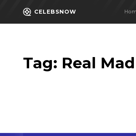
CELEBSNOW
Ho
Tag:
Real Mad