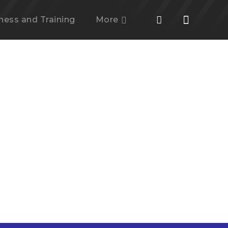
tness and Training
More