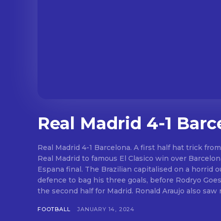
Real Madrid 4-1 Barc
Real Madrid 4-1 Barcelona. A first half hat trick fro
Real Madrid to famous El Clasico win over Barcelo
Espana final. The Brazilian capitalised on a horrid outing from the Barca
defence to bag his three goals, before Rodryo Goes
the second half for Madrid. Ronald Arau
FOOTBALL
JANUARY 14, 2024