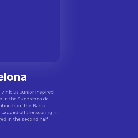
elona
m Vinicius Junior inspired
na in the Supercopa de
 capped off the scoring in
jo also saw red in the second half...