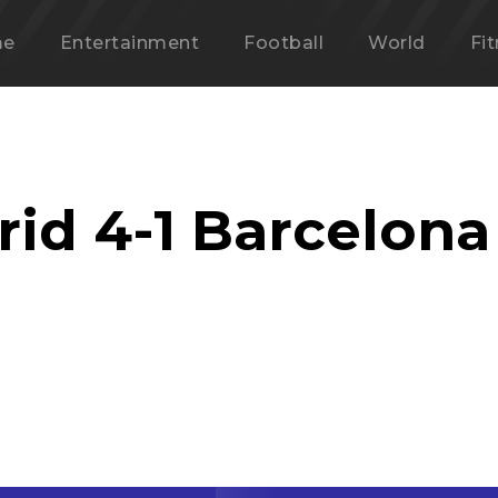
me
Entertainment
Football
World
Fi
rid 4-1 Barcelona