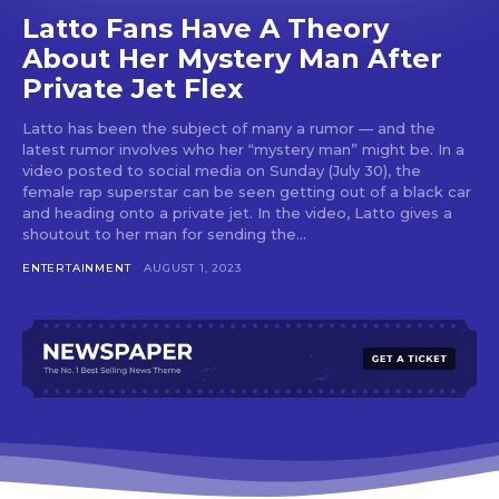
Latto Fans Have A Theory
About Her Mystery Man After
Private Jet Flex
Latto has been the subject of many a rumor — and the
latest rumor involves who her “mystery man” might be. In a
video posted to social media on Sunday (July 30), the
female rap superstar can be seen getting out of a black car
and heading onto a private jet. In the video, Latto gives a
shoutout to her man for sending the...
ENTERTAINMENT
AUGUST 1, 2023