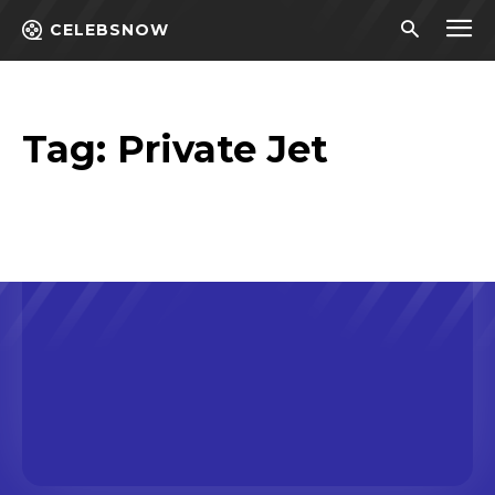
CELEBSNOW
Tag:
Private Jet