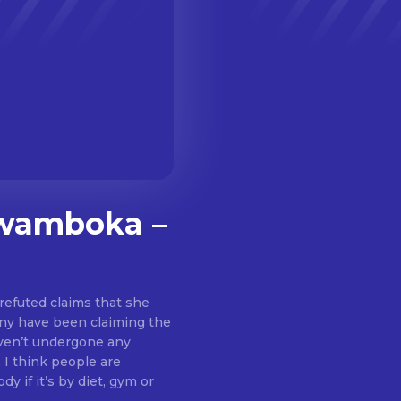
kwamboka –
efuted claims that she
any have been claiming the
 I think people are
 if it’s by diet, gym or