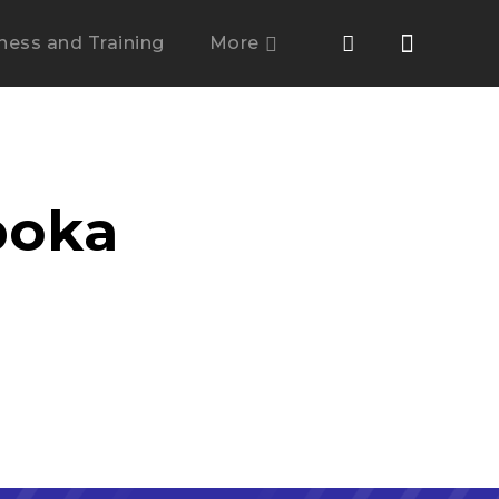
tness and Training
More
boka