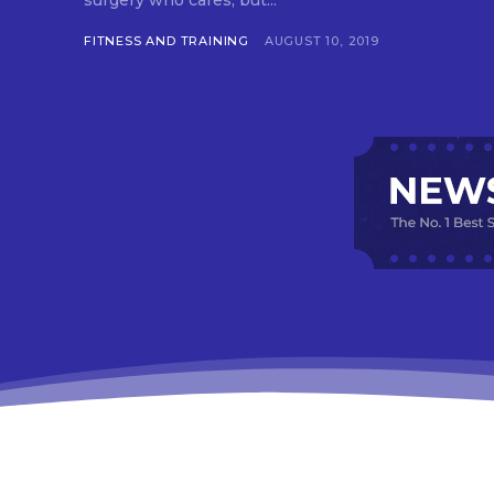
surgery who cares, but...
FITNESS AND TRAINING
AUGUST 10, 2019