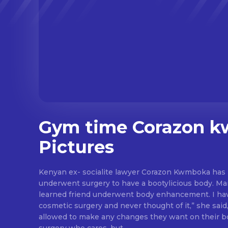
Gym time Corazon 
Pictures
Kenyan ex- socialite lawyer Corazon Kwmboka has r
underwent surgery to have a bootylicious body. M
learned friend underwent body enhancement. I haven’t undergone any
cosmetic surgery and never thought of it,” she said,
allowed to make any changes they want on their body