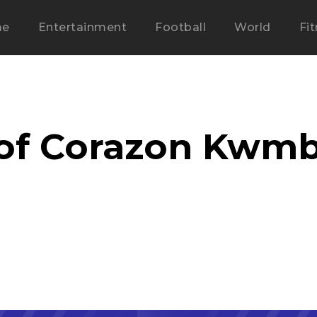
me
Entertainment
Football
World
Fi
 of Corazon Kwm