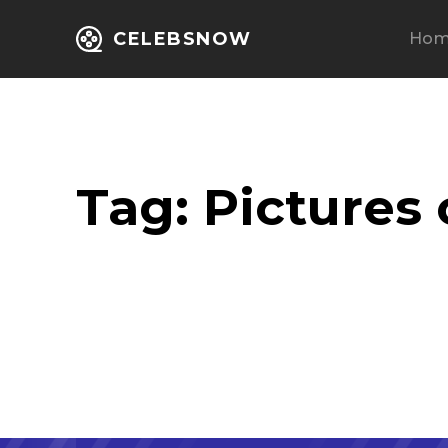
CELEBSNOW
Ho
Tag:
Pictures