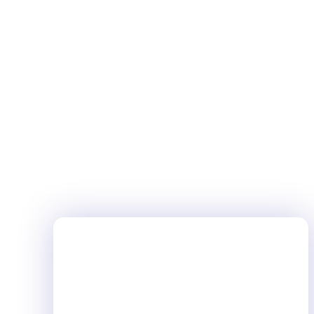
fostering a connection that is...
LIFESTYLE
JANUARY 3, 2024