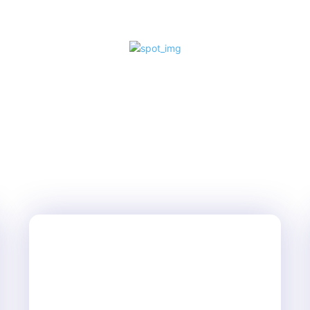
and adrenaline...
LIFESTYLE
SEPTEMBER 20, 2