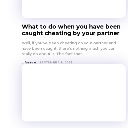
What to do when you have been
caught cheating by your partner
Well, if you’ve been cheating on your partner and
have been caught, there’s nothing much you can
really do about it. The fact that...
Lifestyle
SEPTEMBER 8, 2023