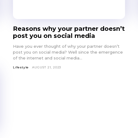
Reasons why your partner doesn’t
post you on social media
Have you ever thought of why your partner doesn’t
post you on social media? Well since the emergence
of the internet and social media...
Lifestyle
AUGUST 21, 2023