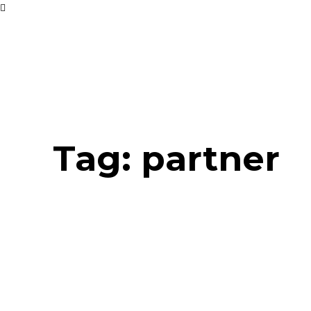
Tag:
partner