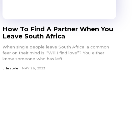
How To Find A Partner When You
Leave South Africa
When single people leave South Africa, a common
fear on their mind is, “Will I find love”? You either
know someone who has left...
Lifestyle
MAY 28, 2023