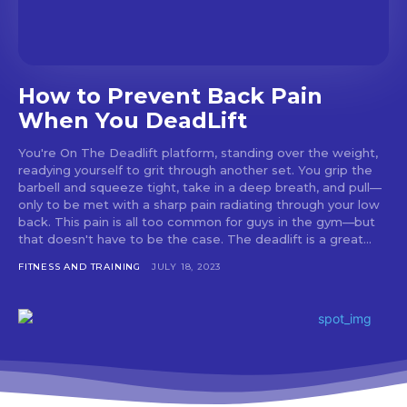
How to Prevent Back Pain
When You DeadLift
You're On The Deadlift platform, standing over the weight,
readying yourself to grit through another set. You grip the
barbell and squeeze tight, take in a deep breath, and pull—
only to be met with a sharp pain radiating through your low
back. This pain is all too common for guys in the gym—but
that doesn't have to be the case. The deadlift is a great...
FITNESS AND TRAINING
JULY 18, 2023