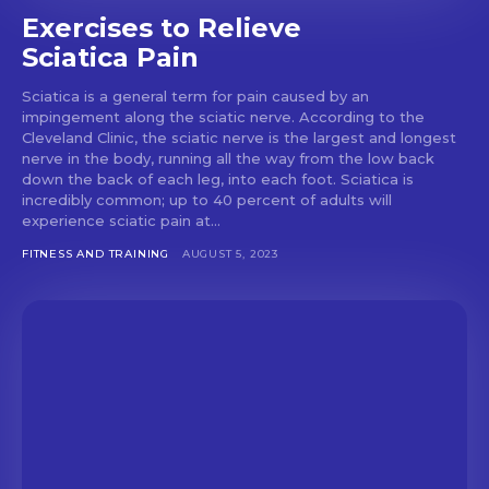
Exercises to Relieve
Sciatica Pain
Sciatica is a general term for pain caused by an
impingement along the sciatic nerve. According to the
Cleveland Clinic, the sciatic nerve is the largest and longest
nerve in the body, running all the way from the low back
down the back of each leg, into each foot. Sciatica is
incredibly common; up to 40 percent of adults will
experience sciatic pain at...
FITNESS AND TRAINING
AUGUST 5, 2023