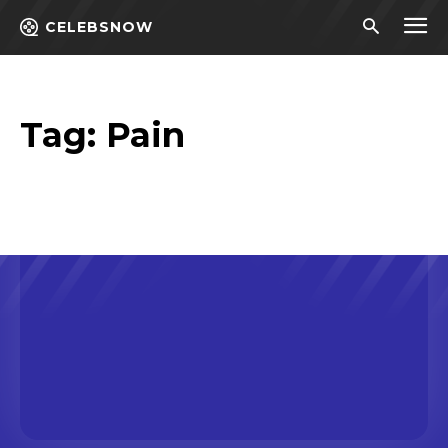
CELEBSNOW
Tag:
Pain