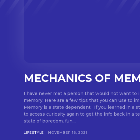
MECHANICS OF ME
I have never met a person that would not want to 
memory. Here are a few tips that you can use to i
Memory is a state dependent. If you learned in a sta
to access curiosity again to get the info back in a te
state of boredom, fun,...
LIFESTYLE
NOVEMBER 16, 2021