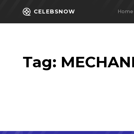
CELEBSNOW
Home
Tag:
MECHANI