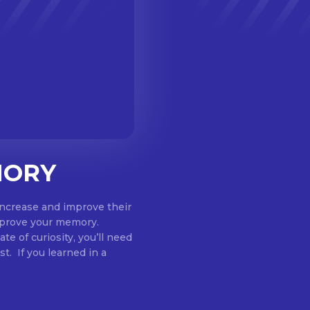
MORY
increase and improve their
mprove your memory.
te of curiosity, you’ll need
st. If you learned in a