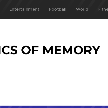
Entertainment
Football
World
Fitn
CS OF MEMORY