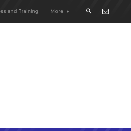
ess and Training
More