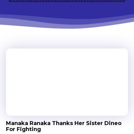
Manaka Ranaka Thanks Her Sister Dineo
For Fighting