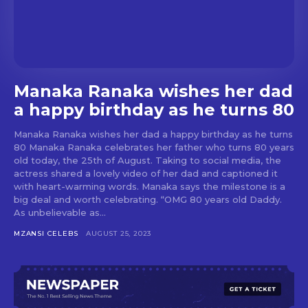
Manaka Ranaka wishes her dad
a happy birthday as he turns 80
Manaka Ranaka wishes her dad a happy birthday as he turns
80 Manaka Ranaka celebrates her father who turns 80 years
old today, the 25th of August. Taking to social media, the
actress shared a lovely video of her dad and captioned it
with heart-warming words. Manaka says the milestone is a
big deal and worth celebrating. “OMG 80 years old Daddy.
As unbelievable as...
MZANSI CELEBS
AUGUST 25, 2023