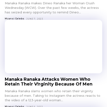
Manaka Ranaka makes Dineo Ranaka her Woman Crush
Wednesday (WCW). Over the past few weeks, the actress
has seized every opportunity to remind Dineo...
Mzansi Celebs
JUNE 7, 2023
Manaka Ranaka Attacks Women Who
Retain Their V!rginity Because Of Men
Manaka Ranaka slams women who retain their virginity
because of men. Taking to Instagram the actress reacts to
the video of a 123-year-old woman...
Mzansi Celebs
JUNE 6, 2023