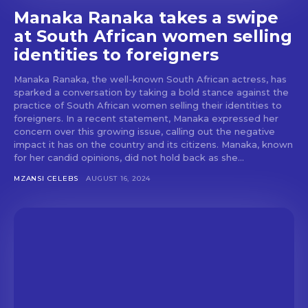
Manaka Ranaka takes a swipe
at South African women selling
identities to foreigners
Manaka Ranaka, the well-known South African actress, has
sparked a conversation by taking a bold stance against the
practice of South African women selling their identities to
foreigners. In a recent statement, Manaka expressed her
concern over this growing issue, calling out the negative
impact it has on the country and its citizens. Manaka, known
for her candid opinions, did not hold back as she...
MZANSI CELEBS
AUGUST 16, 2024