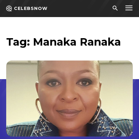
CELEBSNOW
Tag:
Manaka Ranaka