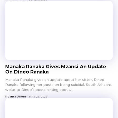
Manaka Ranaka Gives Mzansi An Update
On Dineo Ranaka
Manaka Ranaka gives an update about her sister, Dineo
Ranaka following her posts on being suicidal. South Africans
woke to Dineo’s posts hinting about...
Mzansi Celebs
MAY 23, 2023