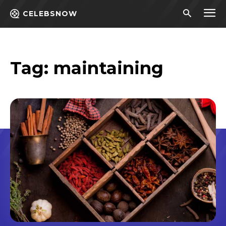
CELEBSNOW
Tag:
maintaining