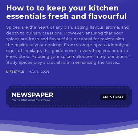
How to to keep your kitchen
essentials fresh and flavourful
Spices are the heart of any dish, adding flavour, aroma, and
depth to culinary creations. However, ensuring that your
spices are fresh and flavourful is essential for maintaining
the quality of your cooking. From storage tips to identifying
signs of spoilage, this guide covers everything you need to
know about keeping your spice collection in top condition. 1.
Body Spices play a crucial role in enhancing the taste...
LIFESTYLE
MAY 6, 2024