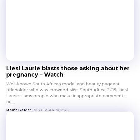
Liesl Laurie blasts those asking about her
pregnancy – Watch
Well-known South African model and beauty pageant
titleholder who was crowned Miss South Africa 2015, Liesl
Laurie slams people who make inappropriate comments
on...
Mzansi Celebs
SEPTEMBER 20, 2023