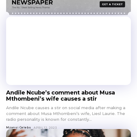
Andile Ncube’s comment about Musa
Mthombeni’s wife causes a stir
Andile Ncube causes a stir on social media after making a
comment about Musa Mthombeni’s wife, Liesl Laurie. The
radio personality is known for constantly...
Mzansi Celebs
APRIL 12, 2023