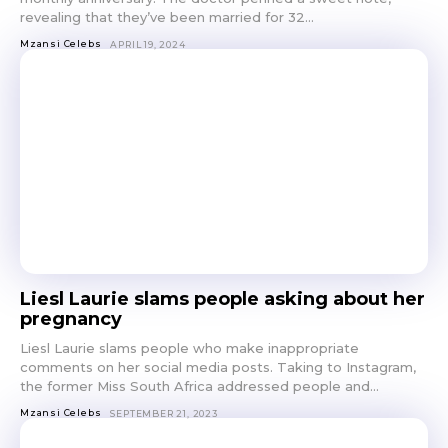
revealing that they’ve been married for 32...
Mzansi Celebs
APRIL 19, 2024
Liesl Laurie slams people asking about her
pregnancy
Liesl Laurie slams people who make inappropriate
comments on her social media posts. Taking to Instagram,
the former Miss South Africa addressed people and...
Mzansi Celebs
SEPTEMBER 21, 2023