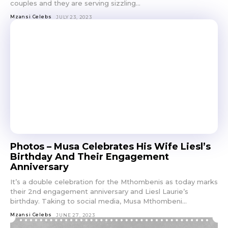
couples and they are serving sizzling...
Mzansi Celebs
JULY 23, 2023
Photos – Musa Celebrates His Wife Liesl’s
Birthday And Their Engagement
Anniversary
It’s a double celebration for the Mthombenis as today marks
their 2nd engagement anniversary and Liesl Laurie’s
birthday. Taking to social media, Musa Mthombeni...
Mzansi Celebs
JUNE 27, 2023