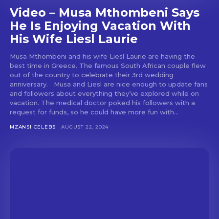
Video – Musa Mthombeni Says
He Is Enjoying Vacation With
His Wife Liesl Laurie
Musa Mthombeni and his wife Liesl Laurie are having the
best time in Greece. The famous South African couple flew
out of the country to celebrate their 3rd wedding
anniversary. Musa and Liesl are nice enough to update fans
and followers about everything they’ve explored while on
vacation. The medical doctor poked his followers with a
request for funds, so he could have more fun with...
MZANSI CELEBS
AUGUST 22, 2024