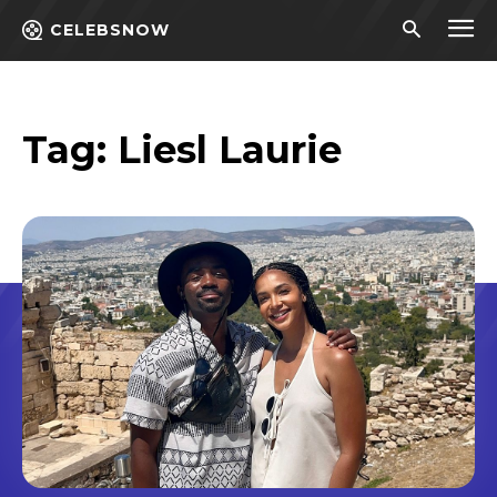
CELEBSNOW
Tag:
Liesl Laurie