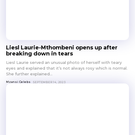
Liesl Laurie-Mthombeni opens up after
breaking down in tears
Liesl Laurie served an unusual photo of herself with teary
eyes and explained that it’s not always rosy which is normal.
She further explained...
Mzansi Celebs
SEPTEMBER 14, 2023