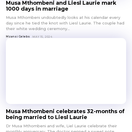
Musa Mthombeni and Liesl Laurie mark
1000 days in marriage
Musa Mthombeni undoubtedly looks at his calendar every
day since he tied the knot with Liesl Laurie. The couple had
their white wedding ceremony...
Mzansi Celebs
MAY 15, 2024
Musa Mthombeni celebrates 32-months of
being married to Liesl Laurie
Dr Musa Mthombeni and wife, Liel Laurie celebrate their
monthly anniversary. The doctor penned a sweet note,