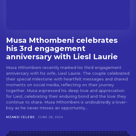
Musa Mthombeni celebrates
his 3rd engagement
anniversary with Liesl Laurie
Musa Mthombeni recently marked his third engagement
anniversary with his wife, Liesl Laurie. The couple celebrated
their special milestone with heartfelt messages and shared
moments on social media, reflecting on their journey
together. Musa expressed his deep love and appreciation
for Liesl, celebrating their enduring bond and the love they
continue to share. Musa Mthombeni is undoubtedly a lover-
boy as he never misses an opportunity...
MZANSI CELEBS
JUNE 28, 2024