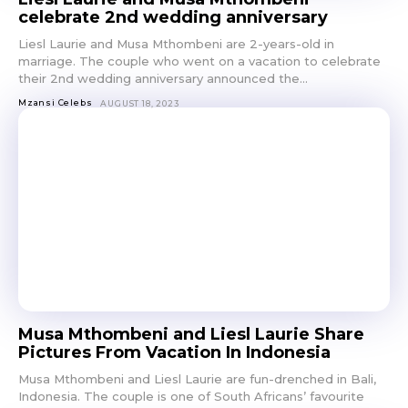
celebrate 2nd wedding anniversary
Liesl Laurie and Musa Mthombeni are 2-years-old in
marriage. The couple who went on a vacation to celebrate
their 2nd wedding anniversary announced the...
Mzansi Celebs
AUGUST 18, 2023
Musa Mthombeni and Liesl Laurie Share
Pictures From Vacation In Indonesia
Musa Mthombeni and Liesl Laurie are fun-drenched in Bali,
Indonesia. The couple is one of South Africans’ favourite