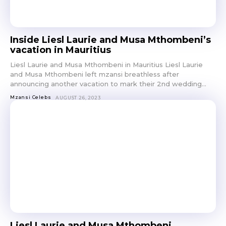
Inside Liesl Laurie and Musa Mthombeni’s
vacation in Mauritius
Liesl Laurie and Musa Mthombeni in Mauritius Liesl Laurie
and Musa Mthombeni left mzansi breathless after
announcing another vacation to mark their 2nd wedding...
Mzansi Celebs
AUGUST 26, 2023
Liesl Laurie and Musa Mthombeni