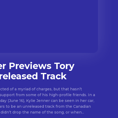
er Previews Tory
released Track
ted of a myriad of charges, but that hasn’t
pport from some of his high-profile friends. In a
ay (June 16), Kylie Jenner can be seen in her car,
ars to be an unreleased track from the Canadian
Though she didn’t drop the name of the song, or when...