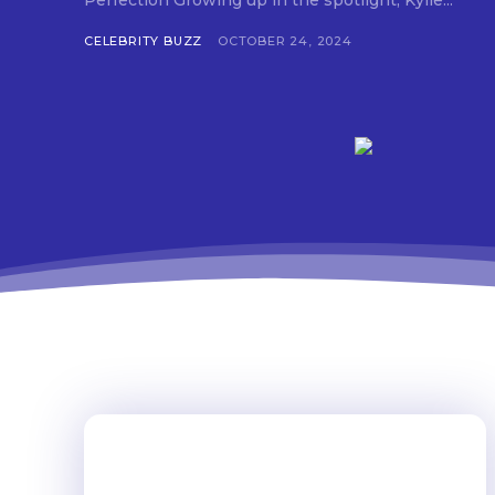
Perfection Growing up in the spotlight, Kylie...
CELEBRITY BUZZ
OCTOBER 24, 2024