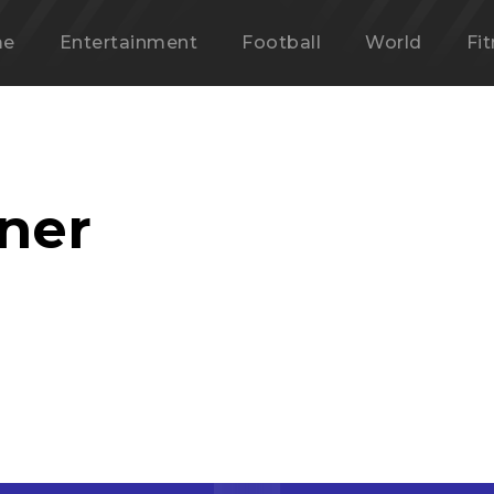
me
Entertainment
Football
World
Fi
nner