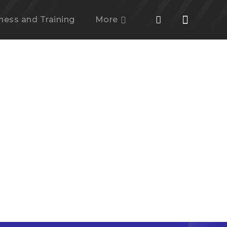
tness and Training
More