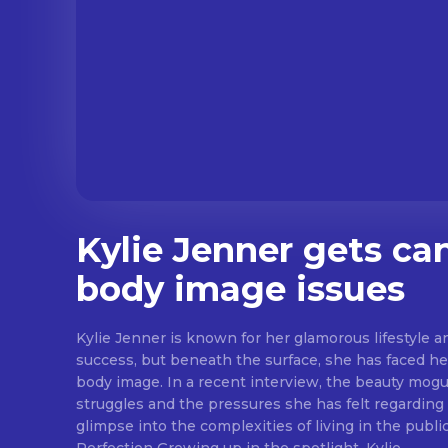
Kylie Jenner gets ca
body image issues
Kylie Jenner is known for her glamorous lifestyle 
success, but beneath the surface, she has faced h
body image. In a recent interview, the beauty mogu
struggles and the pressures she has felt regarding
glimpse into the complexities of living in the public eye. The Pre