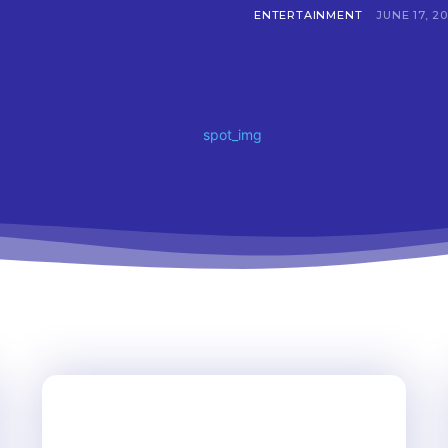
ENTERTAINMENT
JUNE 17, 2