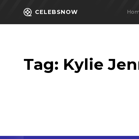
CELEBSNOW
Ho
Tag:
Kylie Je