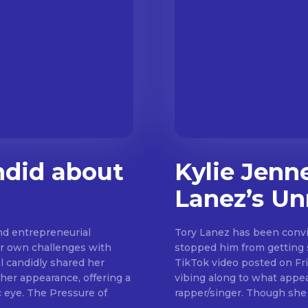
ndid about
Kylie Jenn
Lanez’s Un
and entrepreneurial
Tory Lanez has been convic
er own challenges with
stopped him from getting su
l candidly shared her
TikTok video posted on Frid
 her appearance, offering a
vibing along to what appe
ssure of
rapper/singer. 