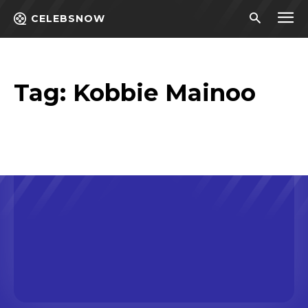
CELEBSNOW
Tag:
Kobbie Mainoo