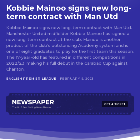
Kobbie Mainoo signs new long-
term contract with Man Utd
Kobbie Mainoo signs new long-term contract with Man Utd.
Manchester United midfielder Kobbie Mainoo has signed a
new long-term contract at the club. Mainoo is another
product of the club’s outstanding Academy system and is
one of eight graduates to play for the first team this season.
The 17-year-old has featured in different competitions in
2022/23, making his full debut in the Carabao Cup against
Charlton...
ENGLISH PREMIER LEAGUE
FEBRUARY 9, 2023