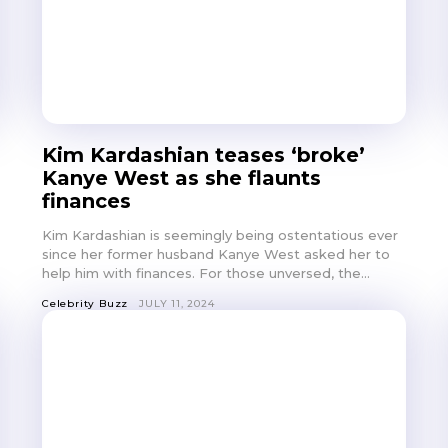
Kim Kardashian teases ‘broke’
Kanye West as she flaunts
finances
Kim Kardashian is seemingly being ostentatious ever
since her former husband Kanye West asked her to
help him with finances. For those unversed, the...
Celebrity Buzz
JULY 11, 2024