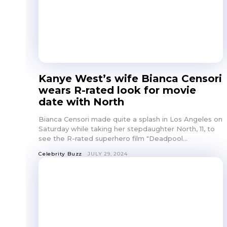
Kanye West’s wife Bianca Censori
wears R-rated look for movie
date with North
Bianca Censori made quite a splash in Los Angeles on
Saturday while taking her stepdaughter North, 11, to
see the R-rated superhero film "Deadpool...
Celebrity Buzz
JULY 29, 2024