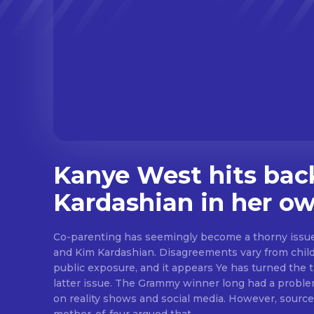
Kanye West hits bac
Kardashian in her o
Co-parenting has seemingly become a thorny iss
and Kim Kardashian. Disagreements vary from childr
public exposure, and it appears Ye has turned the t
latter issue. The Grammy winner long had a proble
on reality shows and social media. However, source