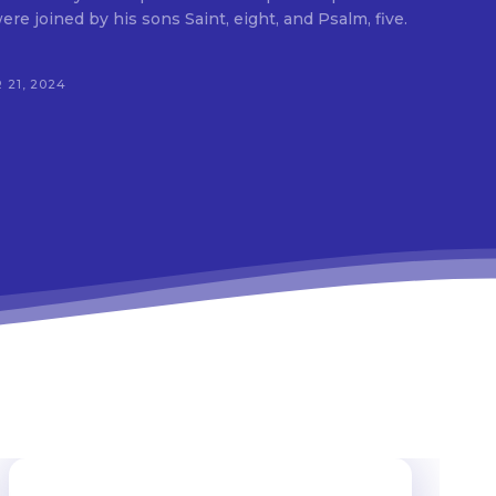
e joined by his sons Saint, eight, and Psalm, five.
 21, 2024