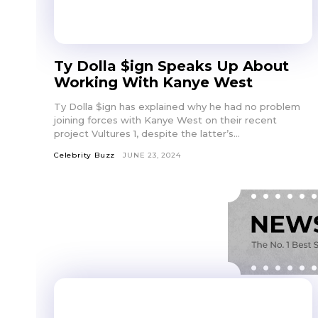
Ty Dolla $ign Speaks Up About
Working With Kanye West
Ty Dolla $ign has explained why he had no problem
joining forces with Kanye West on their recent
project Vultures 1, despite the latter’s...
Celebrity Buzz
JUNE 23, 2024