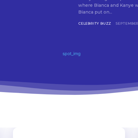
where Bianca and Kanye wer
Bianca put on...
CELEBRITY BUZZ
SEPTEMBER