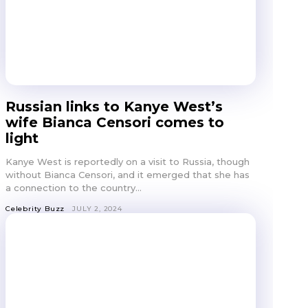
Russian links to Kanye West’s
wife Bianca Censori comes to
light
Kanye West is reportedly on a visit to Russia, though
without Bianca Censori, and it emerged that she has
a connection to the country...
Celebrity Buzz
JULY 2, 2024