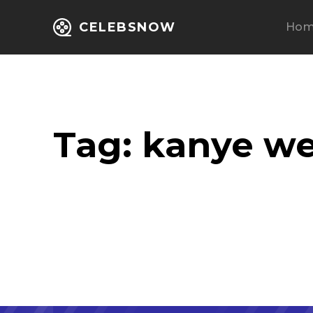
CELEBSNOW
Ho
Tag:
kanye we