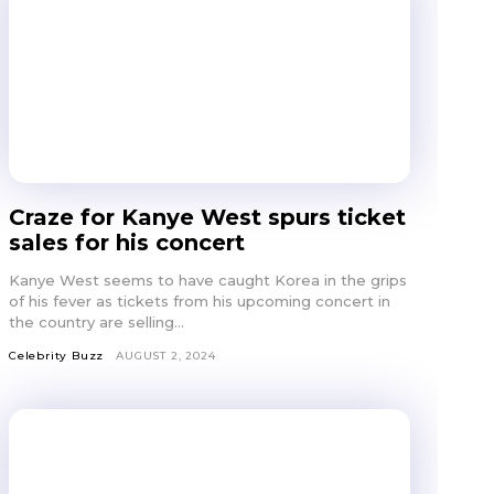
Craze for Kanye West spurs ticket
sales for his concert
Kanye West seems to have caught Korea in the grips
of his fever as tickets from his upcoming concert in
the country are selling...
Celebrity Buzz
AUGUST 2, 2024