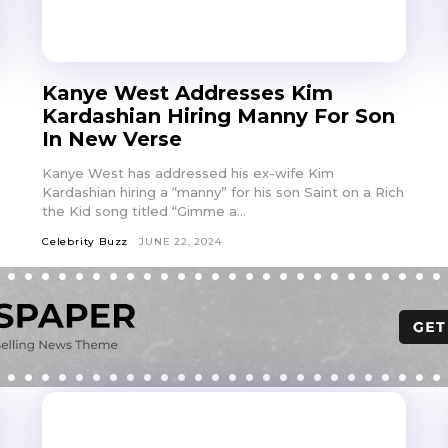
Kanye West Addresses Kim
Kardashian Hiring Manny For Son
In New Verse
Kanye West has addressed his ex-wife Kim
Kardashian hiring a “manny” for his son Saint on a Rich
the Kid song titled “Gimme a...
Celebrity Buzz
JUNE 22, 2024