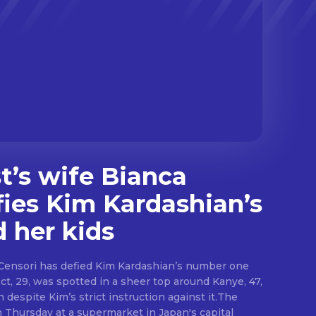
’s wife Bianca
fies Kim Kardashian’s
d her kids
Censori has defied Kim Kardashian’s number one
ect, 29, was spotted in a sheer top around Kanye, 47,
 despite Kim’s strict instruction against it.The
n Thursday at a supermarket in Japan's capital