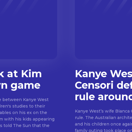
k at Kim
Kanye West
wn game
Censori de
rule aroun
ue between Kanye West
en's studies to their
Kanye West’s wife Bianca 
ables on his ex on the
rule. The Australian archit
m with his kids appearing
and his children once again
s told The Sun that the
family outing took place o