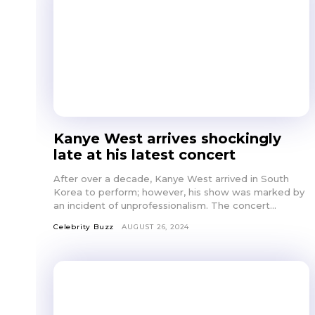
Kanye West arrives shockingly
late at his latest concert
After over a decade, Kanye West arrived in South
Korea to perform; however, his show was marked by
an incident of unprofessionalism. The concert...
Celebrity Buzz
AUGUST 26, 2024