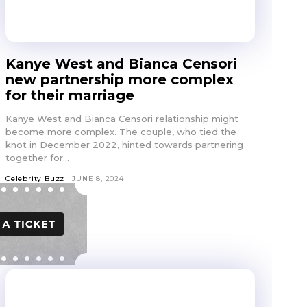
Kanye West and Bianca Censori
new partnership more complex
for their marriage
Kanye West and Bianca Censori relationship might
become more complex. The couple, who tied the
knot in December 2022, hinted towards partnering
together for...
Celebrity Buzz
JUNE 8, 2024