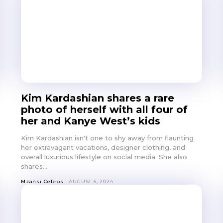
Kim Kardashian shares a rare
photo of herself with all four of
her and Kanye West’s kids
Kim Kardashian isn't one to shy away from flaunting
her extravagant vacations, designer clothing, and
overall luxurious lifestyle on social media. She also
shares...
Mzansi Celebs
AUGUST 5, 2024