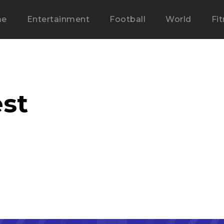
me
Entertainment
Football
World
Fi
st