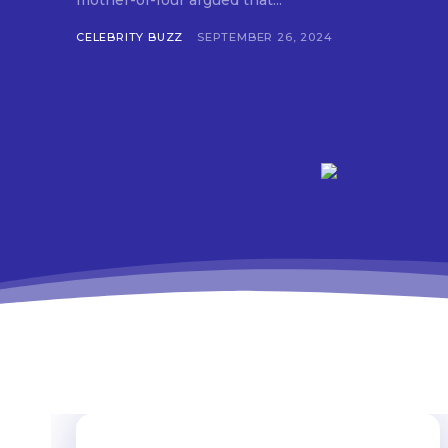
mother-of-four argued that...
CELEBRITY BUZZ
SEPTEMBER 26, 2024