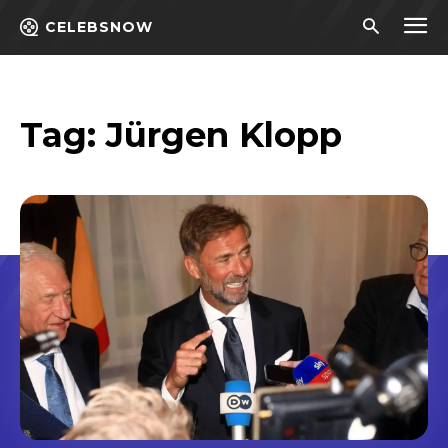
CELEBSNOW
Tag:
Jürgen Klopp