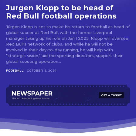
Jurgen Klopp to be head of
Red Bull football operations
Jürgen Klopp is set to make his return to football as head of
global soccer at Red Bull, with the former Liverpool
manager taking up his role on Jan.1 2025. Klopp will oversee
Red Bull's network of clubs, and while he will not be
involved in their day-to-day running, he will help with
"strategic vision," aid the sporting directors, support their
global scouting operation...
FOOTBALL
OCTOBER 9, 2024