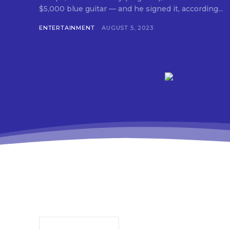
$5,000 blue guitar — and he signed it, according...
ENTERTAINMENT
AUGUST 5, 2023