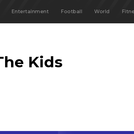
Entertainment
Football
World
Fitn
The Kids