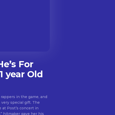
e’s For
1 year Old
 rappers in the game, and
 very special gift. The
 at Post’s concert in
” hitmaker gave her his