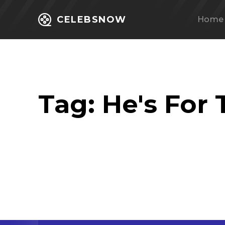
CELEBSNOW
Home
Tag:
He's For 