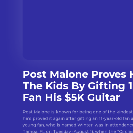
Post Malone Proves H
The Kids By Gifting 1
Fan His $5K Guitar
Post Malone is known for being one of the kindest
he’s proved it again after gifting an 11-year-old fan a
young fan, who is named Winter, was in attendance
Tampa, FL on Tuesday (August 1), when the “Circles