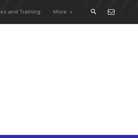
ess and Training
More