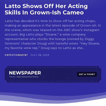
Latto Shows Off Her Acting
Skills In Grown-Ish Cameo
Latto has decided it’s time to show off her acting chops,
making an appearance in the latest episode of Grown-ish. In
the scene, which was teased on the ABC show’s Instagram
account, Big Latto plays “Sloane,” a wine company
representative who stocks the lounge (owned by Diggy
Simmons’ character Doug) with tasteful wines. “Hey Sloane,
my favorite wine rep,” Doug says to Latto as she...
ENTERTAINMENT
JULY 28, 2023