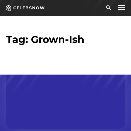
CELEBSNOW
Tag:
Grown-Ish