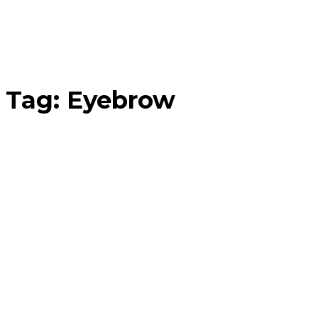
Tag:
Eyebrow