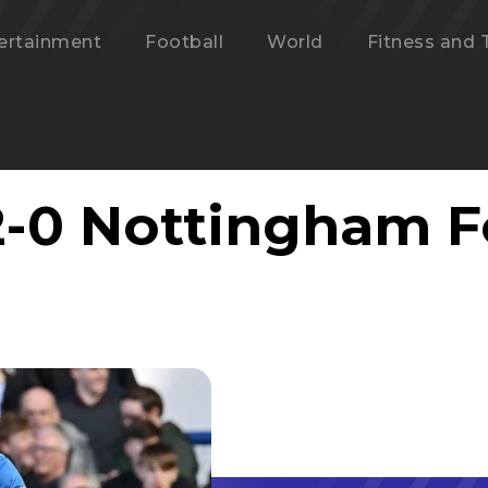
ertainment
Football
World
Fitness and 
2-0 Nottingham F