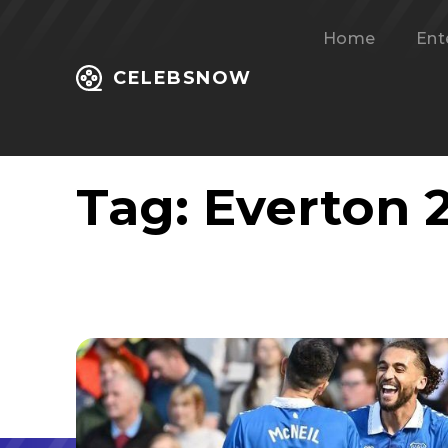
Home
Ent
CELEBSNOW
Tag:
Everton 