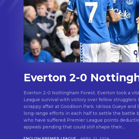
Everton 2-0 Notting
Everton 2-0 Nottingham Forest. Everton took a vit
League survival with victory over fellow strugglers
scrappy affair at Goodison Park. Idrissa Gueye and Dwight McNeil scored with
long-range efforts in each half to settle the battl
who have suffered Premier League points deductio
appeals pending that could still shape their...
ENGLISH PREMIER LEAGUE
APRIL 21, 2024