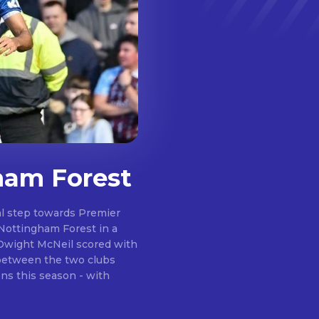
ham Forest
al step towards Premier
 Nottingham Forest in a
e between the two clubs
ns this season - with