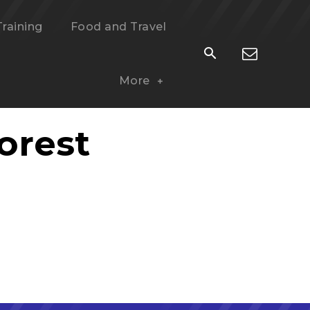
Training
Food and Travel
More
orest