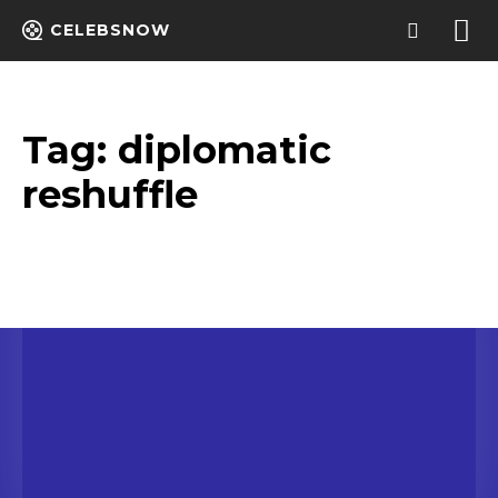
CELEBSNOW
Tag:
diplomatic
reshuffle