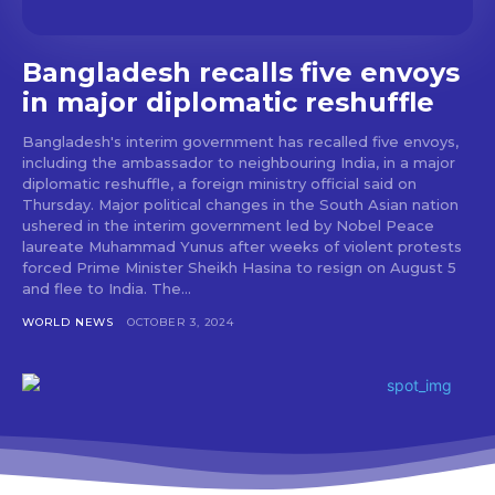
Bangladesh recalls five envoys
in major diplomatic reshuffle
Bangladesh's interim government has recalled five envoys,
including the ambassador to neighbouring India, in a major
diplomatic reshuffle, a foreign ministry official said on
Thursday. Major political changes in the South Asian nation
ushered in the interim government led by Nobel Peace
laureate Muhammad Yunus after weeks of violent protests
forced Prime Minister Sheikh Hasina to resign on August 5
and flee to India. The...
WORLD NEWS
OCTOBER 3, 2024