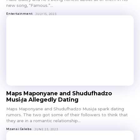
new song, “Famous.”...
Entertainment
JULY 15, 2023
Maps Maponyane and Shudufhadzo
Musiḓa Allegedly Dating
Maps Maponyane and Shudufhadzo Musiḓa spark dating
rumors. The two got some of their followers to think that
they are in a romantic relationship...
Mzansi Celebs
JUNE 23, 2023