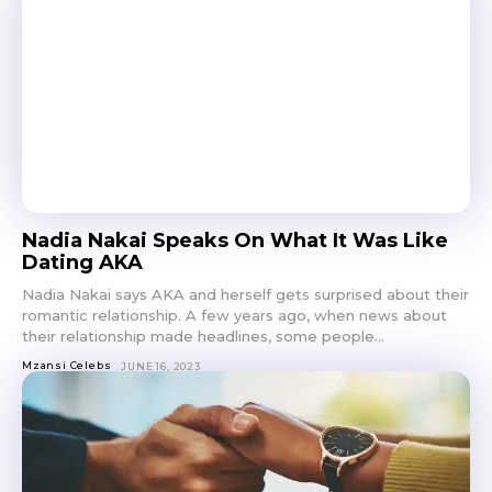
Nadia Nakai Speaks On What It Was Like
Dating AKA
Nadia Nakai says AKA and herself gets surprised about their
romantic relationship. A few years ago, when news about
their relationship made headlines, some people...
Mzansi Celebs
JUNE 16, 2023