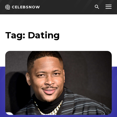
CELEBSNOW
Tag:
Dating