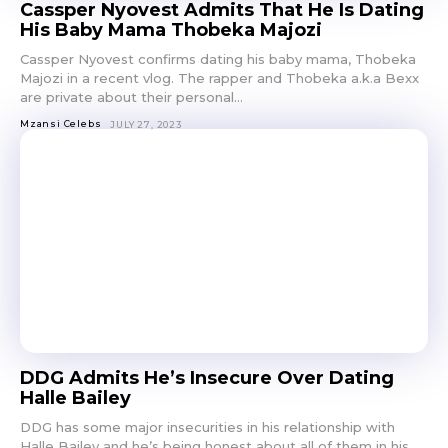
Cassper Nyovest Admits That He Is Dating
His Baby Mama Thobeka Majozi
Cassper Nyovest confirms dating his baby mama, Thobeka
Majozi in a recent vlog. The rapper and Thobeka a.k.a Bexx
are private about their personal...
Mzansi Celebs
JULY 27, 2023
DDG Admits He’s Insecure Over Dating
Halle Bailey
DDG has some major insecurities in his relationship with
Halle Bailey and he’s being honest about all of them in his