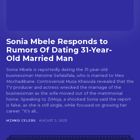
Sonia Mbele Responds to
Rumors Of Dating 31-Year-
Old Married Man
Sonia Mbele is reportedly dating the 31-year-old
businessman Matome Sefalafala, who is married to Meo
Mochadibane. Controversial Musa Khawula revealed that the
TV producer and actress wrecked the marriage of the
businessman as the wife moved out of the matrimonial
home. Speaking to ZiMoja, a shocked Sonia said the report
is false, as she is still single, while focused on growing her
career. “It’s all...
MZANSI CELEBS
AUGUST 2, 2023