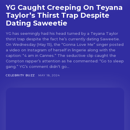
YG Caught Creeping On Teyana
Taylor’s Thirst Trap Despite
Dating Saweetie
YG has seemingly had his head turned by a Teyana Taylor
thirst trap despite the fact he’s currently dating Saweetie.
On Wednesday (May 15), the “Gonna Love Me” singer posted
a video on Instagram of herself in lingerie along with the
caption: “4 am in Cannes.” The seductive clip caught the
Compton rapper’s attention as he commented: “Go to sleep
gang.” YG’s comment didn’t go...
CELEBRITY BUZZ
MAY 18, 2024