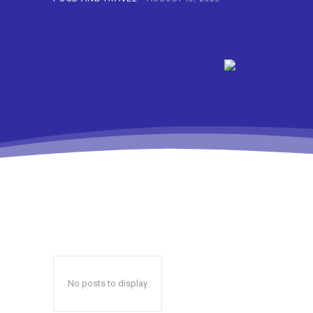
No posts to display