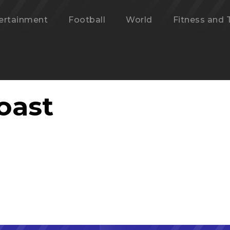
ertainment
Football
World
Fitness and 
oast