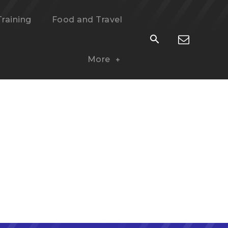
Training
Food and Travel
More