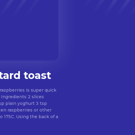
tard toast
raspberries is super quick
s
sp plain yoghurt 3 tsp
en raspberries or other
to 175C. Using the back of a