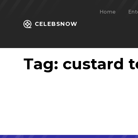
Home
Ent
CELEBSNOW
Tag:
custard t