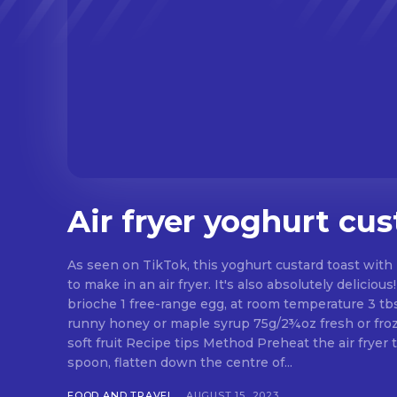
Air fryer yoghurt cus
As seen on TikTok, this yoghurt custard toast with 
to make in an air fryer. It's also absolutely delicious! Ingredients 2 slice
brioche 1 free-range egg, at room temperature 3 tb
runny honey or maple syrup 75g/2¾oz fresh or froz
soft fruit Recipe tips Method Preheat the air fryer 
spoon, flatten down the centre of...
FOOD AND TRAVEL
AUGUST 15, 2023