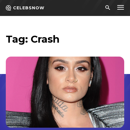
CELEBSNOW
Tag:
Crash