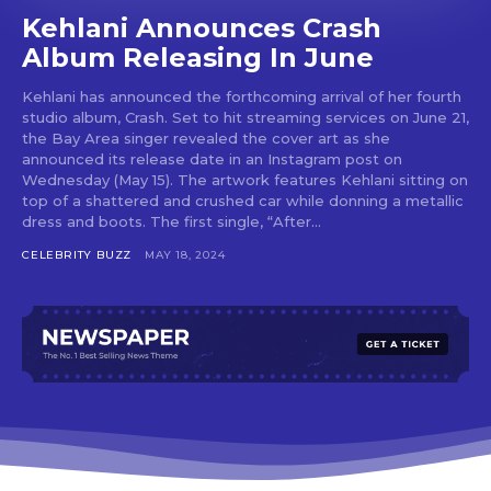
Kehlani Announces Crash
Album Releasing In June
Kehlani has announced the forthcoming arrival of her fourth
studio album, Crash. Set to hit streaming services on June 21,
the Bay Area singer revealed the cover art as she
announced its release date in an Instagram post on
Wednesday (May 15). The artwork features Kehlani sitting on
top of a shattered and crushed car while donning a metallic
dress and boots. The first single, “After...
CELEBRITY BUZZ
MAY 18, 2024