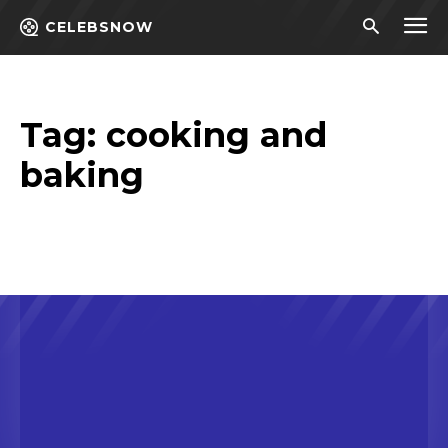
CELEBSNOW
Tag:
cooking and
baking