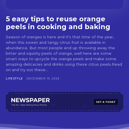
5 easy tips to reuse orange
peels in cooking and baking
Season of oranges is here and it’s that time of the year,
when this sweet and tangy citrus fruit is available in
abundance. But most people end up throwing away the
bitter and squishy peels of orange, well here are some
smart ways to upcycle the orange peels and make some
amazing delicacies and drinks using these citrus peels.Read
on and try out these...
LIFESTYLE
DECEMBER 19, 2023