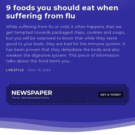
9 foods you should eat when
suffering from flu
While suffering from flu or cold, it often happens that we
get tempted towards packaged chips, cookies and soups,
but you will be surprised to know that while they taste
good to your buds, they are bad for the immune system. It
has been proven that they dehydrate the body and also
weaken the digestive system. This piece of information
talks about the food items you...
LIFESTYLE
JULY 19, 2024