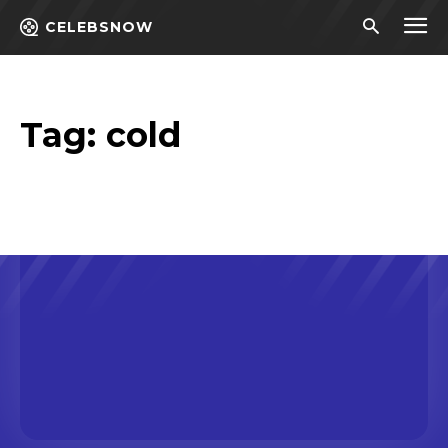
CELEBSNOW
Tag:
cold