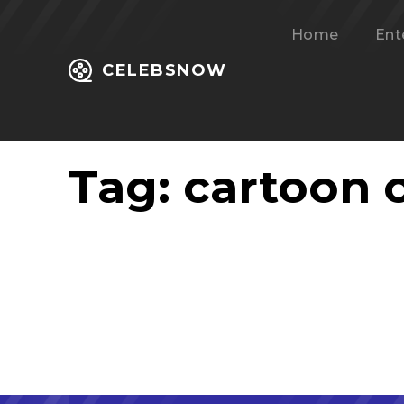
Home
Ent
CELEBSNOW
Tag:
cartoon c