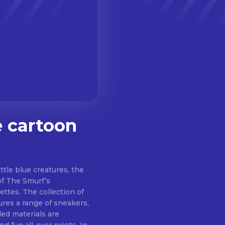
 cartoon
ttle blue creatures, the
of The Smurf’s
ettes. The collection of
tures a range of sneakers,
led materials are