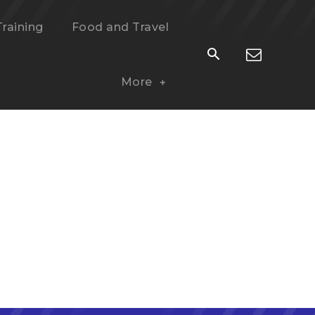
Training
Food and Travel
More