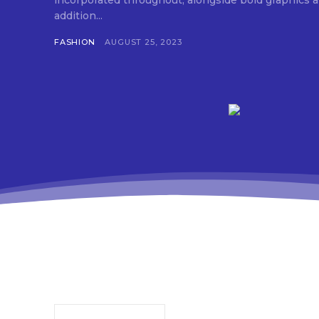
incorporated throughout, alongside bold graphics and 
addition...
FASHION
AUGUST 25, 2023