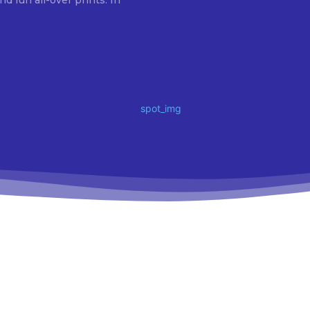
fun all-over prints. In