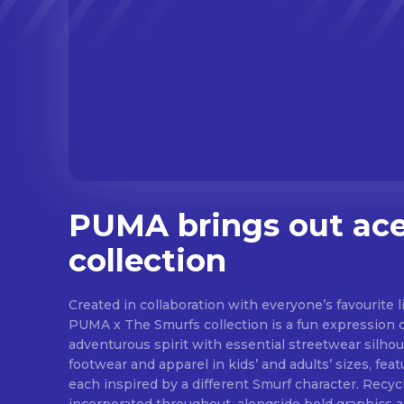
PUMA brings out ace
collection
Created in collaboration with everyone’s favourite li
PUMA x The Smurfs collection is a fun expression 
adventurous spirit with essential streetwear silhou
footwear and apparel in kids’ and adults’ sizes, fea
each inspired by a different Smurf character. Recyc