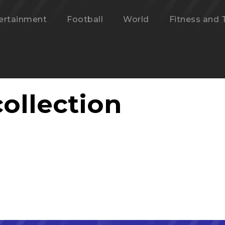
ertainment
Football
World
Fitness and 
ollection