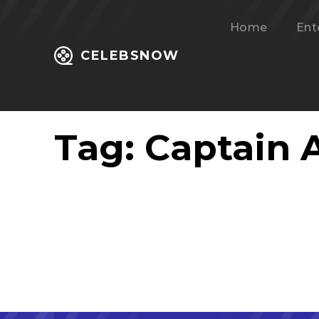
Home
Ent
CELEBSNOW
Tag:
Captain 