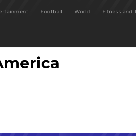
ertainment
Football
World
Fitness and 
America