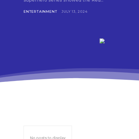
superhero series showed the Red...
ENTERTAINMENT
JULY 13, 2024
No posts to display