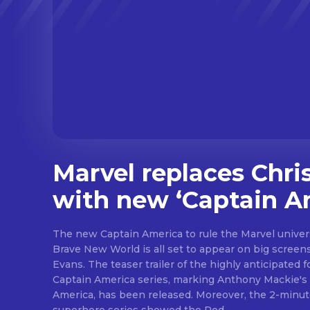
Marvel replaces Chri
with new ‘Captain A
The new Captain America to rule the Marvel univer
Brave New World is all set to appear on big screens
Evans. The teaser trailer of the highly anticipated 
Captain America series, marking Anthony Mackie's
America, has been released. Moreover, the 2-minute teaser trailer for the