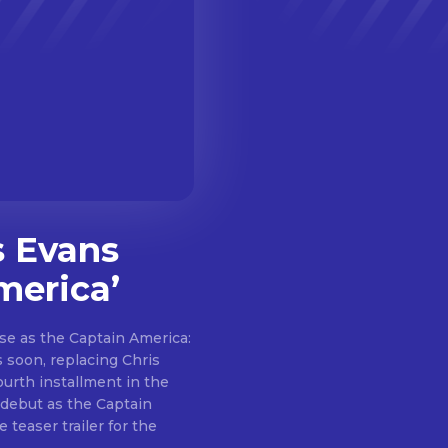
s Evans
merica’
se as the Captain America:
 soon, replacing Chris
fourth installment in the
 debut as the Captain