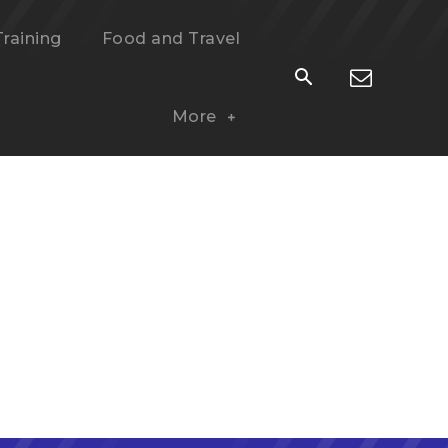
Training
Food and Travel
More