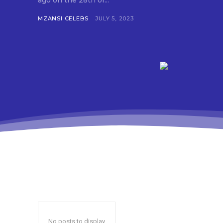
ago on the 28th of...
MZANSI CELEBS
JULY 5, 2023
No posts to display