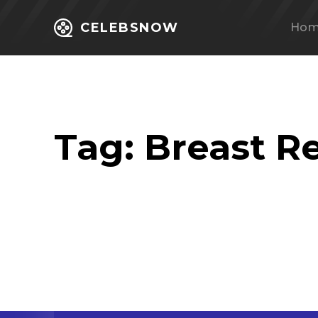
CELEBSNOW
Ho
Tag:
Breast R