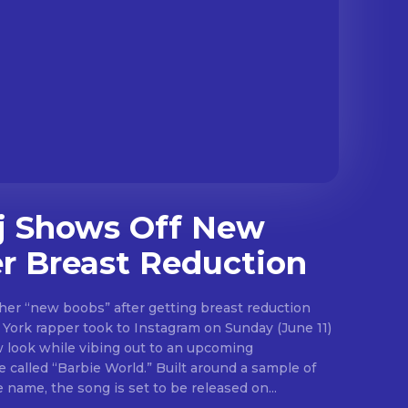
j Shows Off New
r Breast Reduction
her “new boobs” after getting breast reduction
w look while vibing out to an upcoming
bie World.” Built around a sample of
 name, the song is set to be released on...