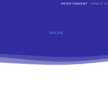
ENTERTAINMENT
JUNE 13, 2