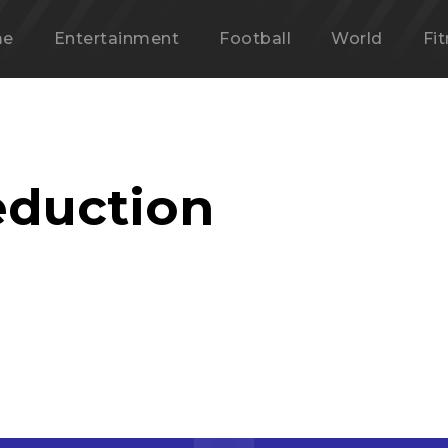
me
Entertainment
Football
World
Fi
eduction