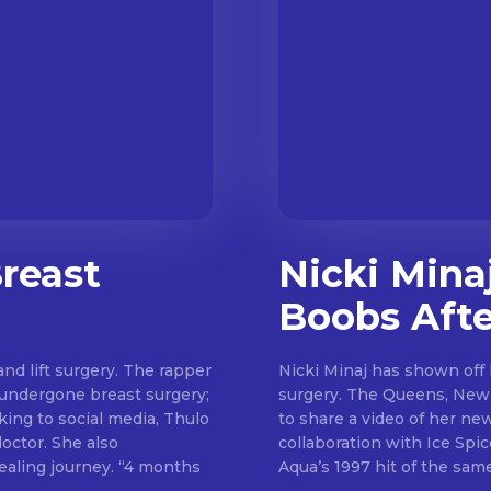
reast
Nicki Mina
Boobs Afte
nd lift surgery. The rapper
Nicki Minaj has shown off 
e undergone breast surgery;
surgery. The Queens, New York rapper took to Instagram on Sunday (June 11)
king to social media, Thulo
to share a video of her ne
She also
collaboration with Ice Spice called “Bar
journey. “4 months
Aqua’s 1997 hit of the same