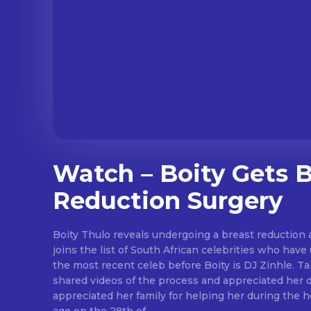
Watch – Boity Gets B
Reduction Surgery
Boity Thulo reveals undergoing a breast reduction a
joins the list of South African celebrities who hav
the most recent celeb before Boity is DJ Zinhle. Ta
shared videos of the process and appreciated her doctor. 
appreciated her family for helping her during the healing 