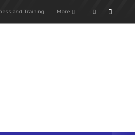
tness and Training
More