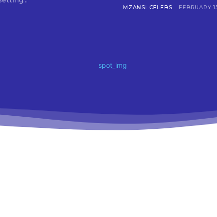
setting...
MZANSI CELEBS
FEBRUARY 15