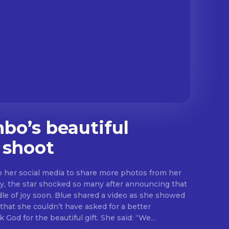
o’s beautiful
 shoot
her social media to share more photos from her
y, the star shocked so many after announcing that
hared a video as she showed
that she couldn’t have asked for a better
valentines gift as she thank God for the beautiful gift. She said: “We...