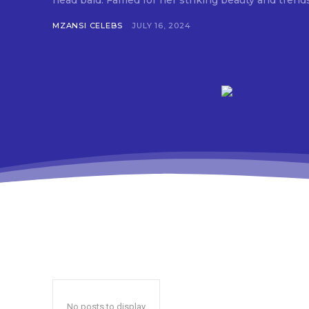
head bald. Famed for her striking beauty and trend
MZANSI CELEBS
JULY 16, 2024
No posts to display