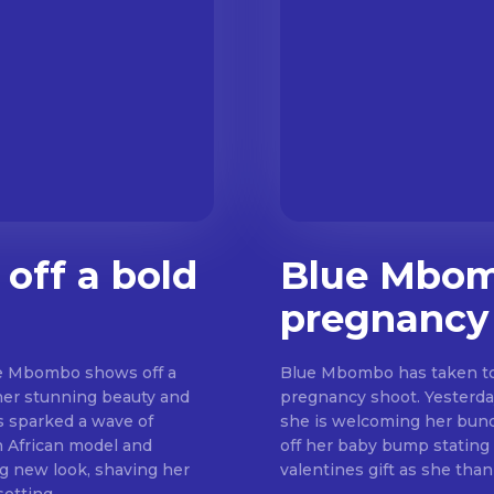
off a bold
Blue Mbomb
pregnancy
lue Mbombo shows off a
Blue Mbombo has taken to 
her stunning beauty and
pregnancy shoot. Yesterda
as sparked a wave of
she is welcoming her bundle of joy soon. Blue s
h African model and
off her baby bump stating 
g new look, shaving her