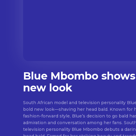
Blue Mbombo shows 
new look
South African model and television personality B
bold new look—shaving her head bald. Known for 
fashion-forward style, Blue’s decision to go bald h
admiration and conversation among her fans. Sout
television personality Blue Mbombo debuts a darin