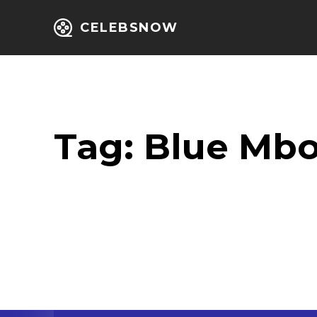
CELEBSNOW
Home
Entert
Tag:
Blue Mb