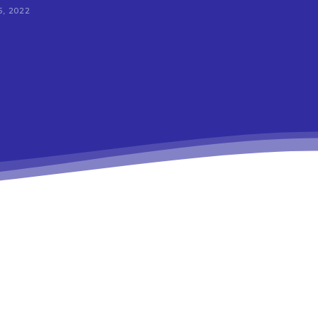
, 2022