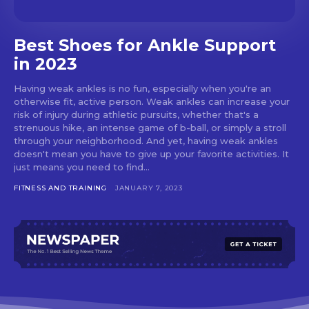
Best Shoes for Ankle Support
in 2023
Having weak ankles is no fun, especially when you're an
otherwise fit, active person. Weak ankles can increase your
risk of injury during athletic pursuits, whether that's a
strenuous hike, an intense game of b-ball, or simply a stroll
through your neighborhood. And yet, having weak ankles
doesn't mean you have to give up your favorite activities. It
just means you need to find...
FITNESS AND TRAINING
JANUARY 7, 2023