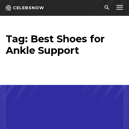
CELEBSNOW
Tag:
Best Shoes for
Ankle Support