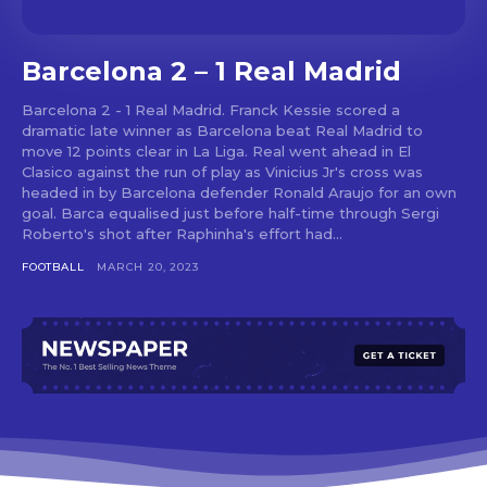
Barcelona 2 – 1 Real Madrid
Barcelona 2 - 1 Real Madrid. Franck Kessie scored a
dramatic late winner as Barcelona beat Real Madrid to
move 12 points clear in La Liga. Real went ahead in El
Clasico against the run of play as Vinicius Jr's cross was
headed in by Barcelona defender Ronald Araujo for an own
goal. Barca equalised just before half-time through Sergi
Roberto's shot after Raphinha's effort had...
FOOTBALL
MARCH 20, 2023