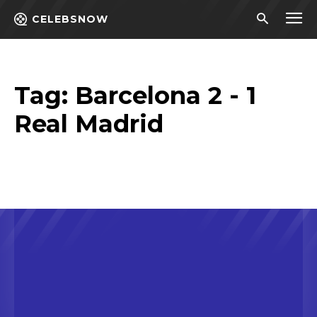
CELEBSNOW
Tag:
Barcelona 2 - 1
Real Madrid