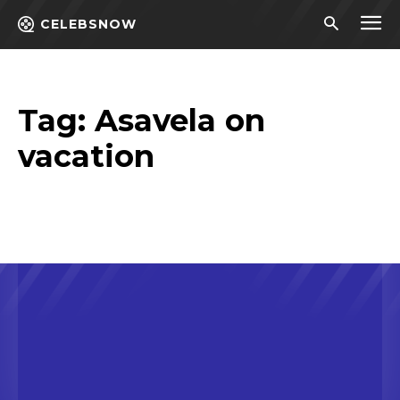
CELEBSNOW
Tag:
Asavela on
vacation