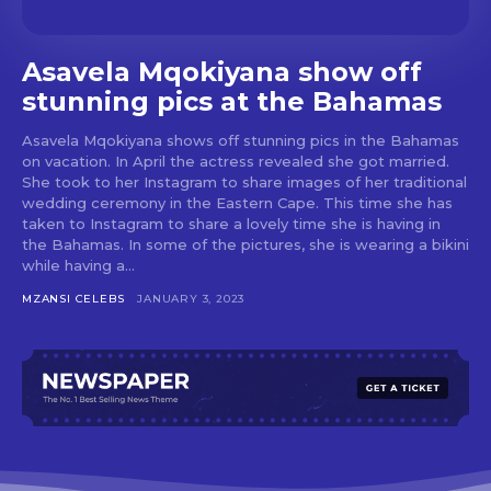
Asavela Mqokiyana show off
stunning pics at the Bahamas
Asavela Mqokiyana shows off stunning pics in the Bahamas
on vacation. In April the actress revealed she got married.
She took to her Instagram to share images of her traditional
wedding ceremony in the Eastern Cape. This time she has
taken to Instagram to share a lovely time she is having in
the Bahamas. In some of the pictures, she is wearing a bikini
while having a...
MZANSI CELEBS
JANUARY 3, 2023