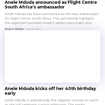
Anele Mdoda announced as Flight Centre
South Africa’s ambassador
Anele Mdoda has been announced as the new ambassador
for Flight Centre South Africa. This partnership highlights
the alignment between Anele's vibrant personality and...
Mzansi Celebs
JULY 8, 2024
Anele Mdoda kicks off her 40th birthday
early
Anele Mdoda is undoubtedly the happiest woman on earth,
as she will celebrate a major milestone. The media