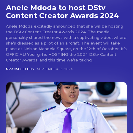
Anele Mdoda to host DStv
Content Creator Awards 2024
Anele Mdoda excitedly announced that she will be hosting
the DStv Content Creator Awards 2024. The media
personality shared the news with a captivating video, where
she’s dressed as a pilot of an aircraft. The event will take
place at Nelson Mandela Square, on the 12th of October. It’s
OFFICIAL! Your girl is HOSTING the 2024 DStv Content
Creator Awards, and this time we’re taking...
MZANSI CELEBS
SEPTEMBER 13, 2024