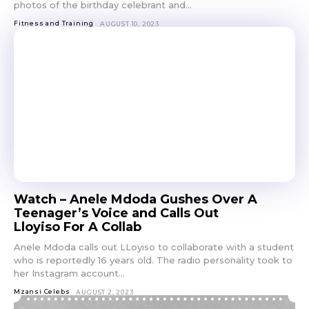
photos of the birthday celebrant and...
Fitness and Training
AUGUST 10, 2023
Watch – Anele Mdoda Gushes Over A
Teenager’s Voice and Calls Out
Lloyiso For A Collab
Anele Mdoda calls out LLoyiso to collaborate with a student
who is reportedly 16 years old. The radio personality took to
her Instagram account...
Mzansi Celebs
AUGUST 2, 2023