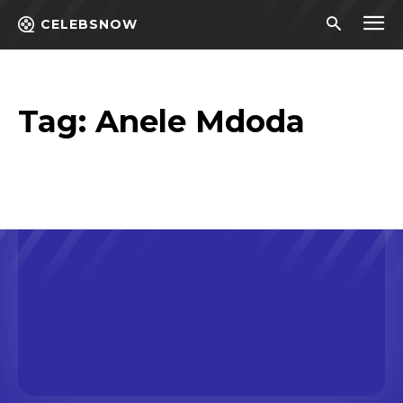
CELEBSNOW
Tag:
Anele Mdoda