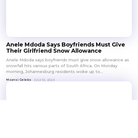
Anele Mdoda Says Boyfriends Must Give
Their Girlfriend Snow Allowance
Anele Mdoda says boyfriends must give snow allowance as
snowfall hits various parts of South Africa. On Monday
morning, Johannesburg residents woke up to...
Mzansi Celebs
JULY 10, 2023