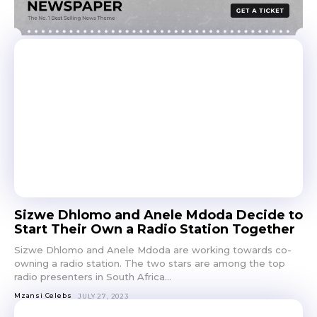
Sizwe Dhlomo and Anele Mdoda Decide to
Start Their Own a Radio Station Together
Sizwe Dhlomo and Anele Mdoda are working towards co-
owning a radio station. The two stars are among the top
radio presenters in South Africa...
Mzansi Celebs
JULY 27, 2023