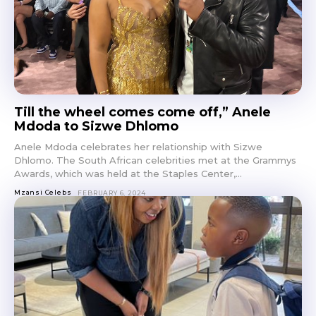
Till the wheel comes come off,” Anele
Mdoda to Sizwe Dhlomo
Anele Mdoda celebrates her relationship with Sizwe
Dhlomo. The South African celebrities met at the Grammys
Awards, which was held at the Staples Center,...
Mzansi Celebs
FEBRUARY 6, 2024