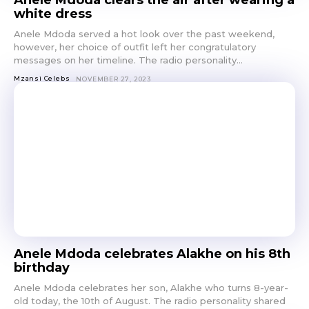
Anele Mdoda clears the air after wearing a
white dress
Anele Mdoda served a hot look over the past weekend,
however, her choice of outfit left her congratulatory
messages on her timeline. The radio personality...
Mzansi Celebs
NOVEMBER 27, 2023
Anele Mdoda celebrates Alakhe on his 8th
birthday
Anele Mdoda celebrates her son, Alakhe who turns 8-year-
old today, the 10th of August. The radio personality shared