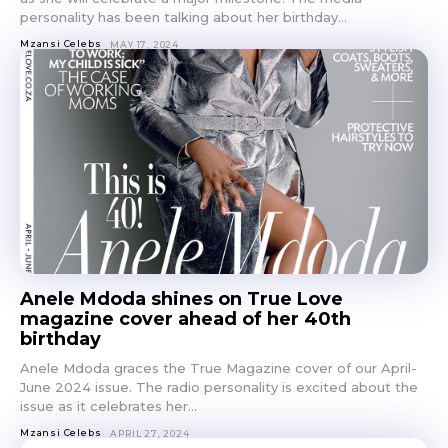
personality has been talking about her birthday...
Mzansi Celebs
MAY 17, 2024
Anele Mdoda shines on True Love
magazine cover ahead of her 40th
birthday
Anele Mdoda graces the True Magazine cover of our April-
June 2024 issue. The radio personality is excited about the
issue as it celebrates her...
Mzansi Celebs
APRIL 27, 2024