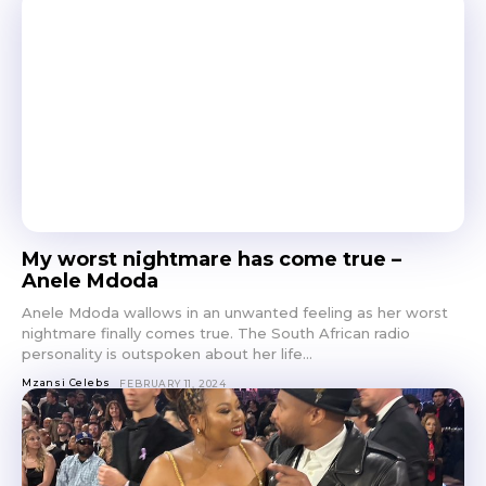
My worst nightmare has come true –
Anele Mdoda
Anele Mdoda wallows in an unwanted feeling as her worst
nightmare finally comes true. The South African radio
personality is outspoken about her life...
Mzansi Celebs
FEBRUARY 11, 2024