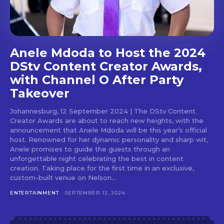
Anele Mdoda to Host the 2024
DStv Content Creator Awards,
with Channel O After Party
Takeover
Johannesburg, 12 September 2024 | The DStv Content
Creator Awards are about to reach new heights, with the
announcement that Anele Mdoda will be this year’s official
host. Renowned for her dynamic personality and sharp wit,
Anele promises to guide the guests through an
unforgettable night celebrating the best in content
creation. Taking place for the first time in an exclusive,
custom-built venue on Nelson...
ENTERTAINMENT
SEPTEMBER 12, 2024