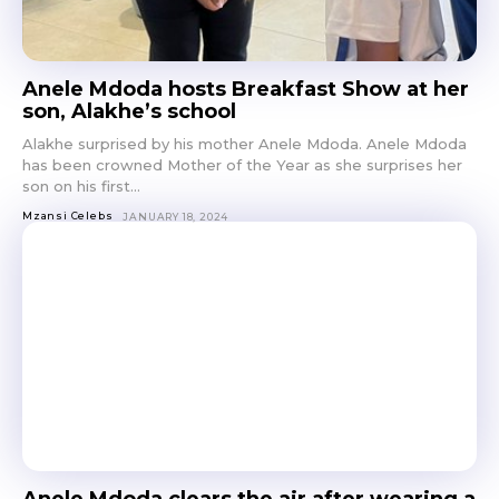
Anele Mdoda hosts Breakfast Show at her
son, Alakhe’s school
Alakhe surprised by his mother Anele Mdoda. Anele Mdoda
has been crowned Mother of the Year as she surprises her
son on his first...
Mzansi Celebs
JANUARY 18, 2024