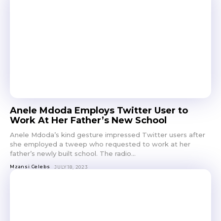
Anele Mdoda Employs Twitter User to
Work At Her Father’s New School
Anele Mdoda’s kind gesture impressed Twitter users after
she employed a tweep who requested to work at her
father’s newly built school. The radio...
Mzansi Celebs
JULY 18, 2023