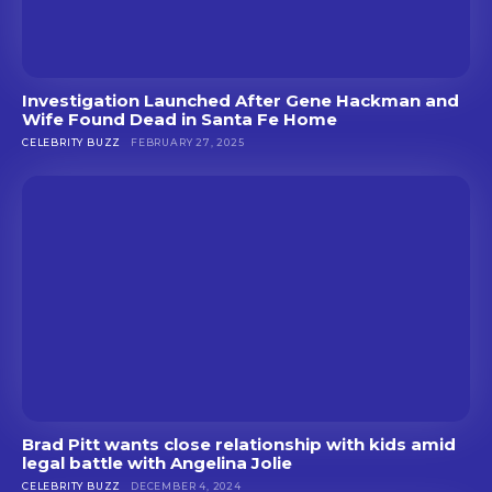
Investigation Launched After Gene Hackman and
Wife Found Dead in Santa Fe Home
CELEBRITY BUZZ
FEBRUARY 27, 2025
Brad Pitt wants close relationship with kids amid
legal battle with Angelina Jolie
CELEBRITY BUZZ
DECEMBER 4, 2024