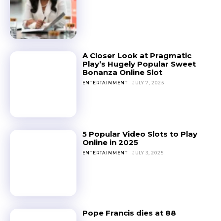
A Closer Look at Pragmatic
Play’s Hugely Popular Sweet
Bonanza Online Slot
ENTERTAINMENT
JULY 7, 2025
5 Popular Video Slots to Play
Online in 2025
ENTERTAINMENT
JULY 3, 2025
Pope Francis dies at 88