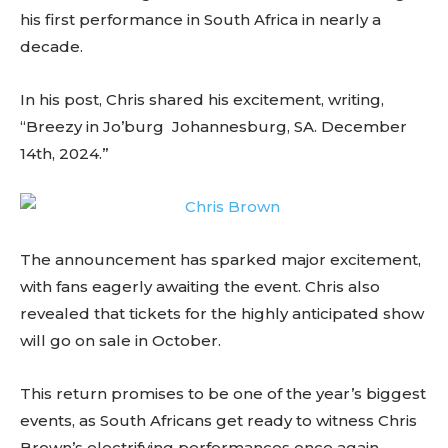
his first performance in South Africa in nearly a
decade.
In his post, Chris shared his excitement, writing,
“Breezy in Jo’burg Johannesburg, SA. December
14th, 2024.”
The announcement has sparked major excitement,
with fans eagerly awaiting the event. Chris also
revealed that tickets for the highly anticipated show
will go on sale in October.
This return promises to be one of the year’s biggest
events, as South Africans get ready to witness Chris
Brown’s electrifying performances once again.