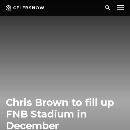
CELEBSNOW
Chris Brown to fill up
FNB Stadium in
December