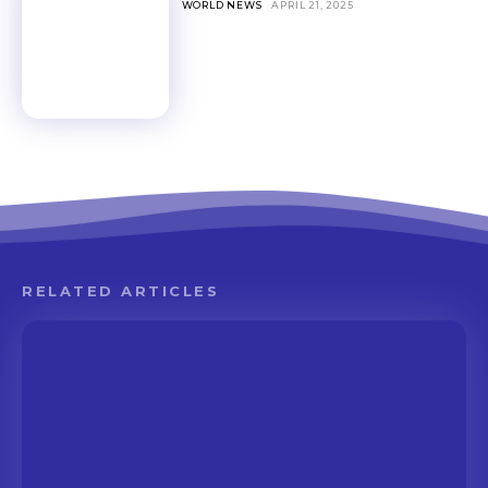
WORLD NEWS
APRIL 21, 2025
RELATED ARTICLES