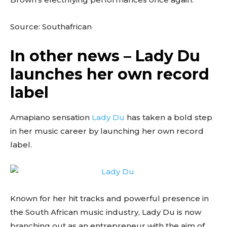
Source: Southafrican
In other news – Lady Du
launches her own record
label
Amapiano sensation
Lady Du
has taken a bold step
in her music career by launching her own record
label.
Known for her hit tracks and powerful presence in
the South African music industry, Lady Du is now
branching out as an entrepreneur with the aim of