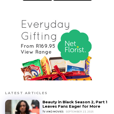
LATEST ARTICLES
Beauty in Black Season 2, Part 1
Leaves Fans Eager for More
TV AND MOVIES
SEPTEMBER 23, 2025