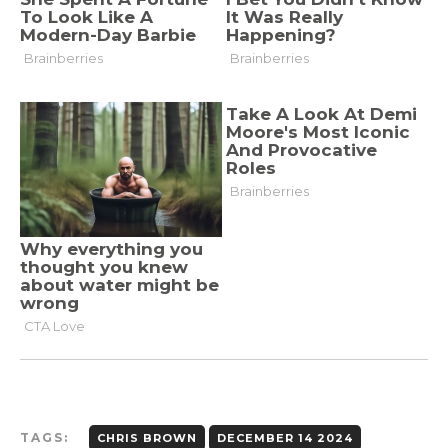
TAGS:
CHRIS BROWN
DECEMBER 14 2024