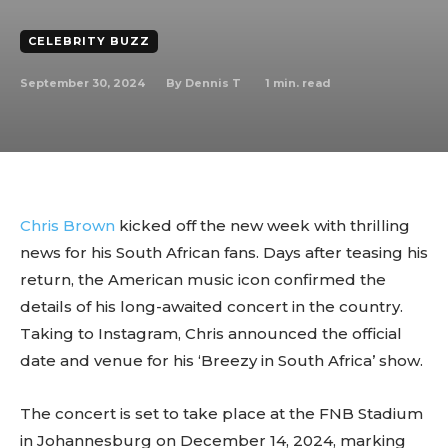
CELEBRITY BUZZ
September 30, 2024
1
min. read
By
Dennis T
Chris Brown
kicked off the new week with thrilling
news for his South African fans. Days after teasing his
return, the American music icon confirmed the
details of his long-awaited concert in the country.
Taking to Instagram, Chris announced the official
date and venue for his ‘Breezy in South Africa’ show.
The concert is set to take place at the FNB Stadium
in Johannesburg on December 14, 2024, marking