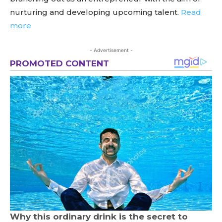
nurturing and developing upcoming talent.
Read
more
- Advertisement -