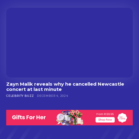
Zayn Malik reveals why he cancelled Newcastle
concert at last minute
CELEBRITY BUZZ
DECEMBER 4, 2024