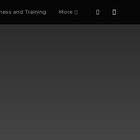
tness and Training
More