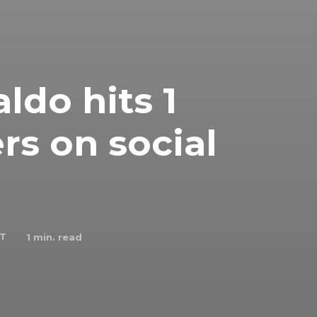
ldo hits 1
ers on social
 T
1
min. read