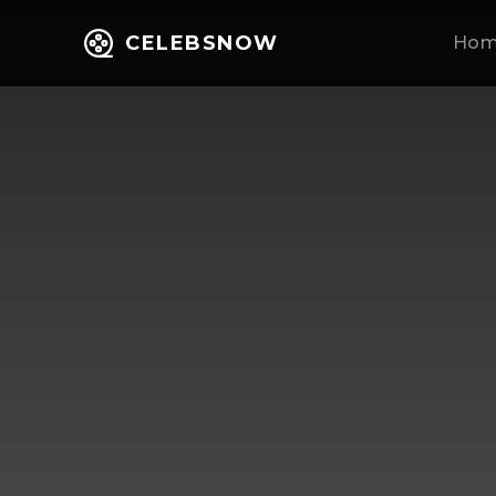
CELEBSNOW
Ho