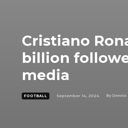
Cristiano Rona
billion follow
media
By
Dennis
September 14, 2024
FOOTBALL