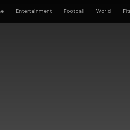
me
Entertainment
Football
World
Fi