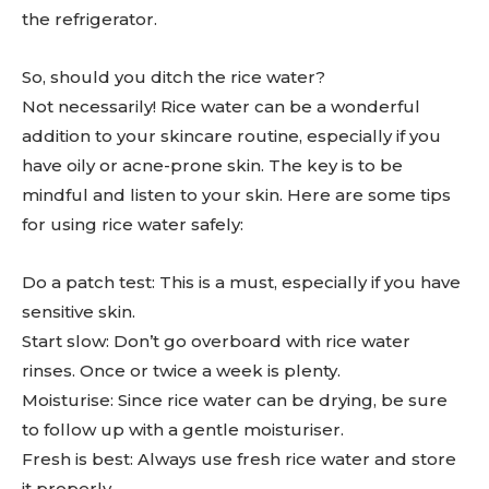
the refrigerator.
So, should you ditch the rice water?
Not necessarily! Rice water can be a wonderful
addition to your skincare routine, especially if you
have oily or acne-prone skin. The key is to be
mindful and listen to your skin. Here are some tips
for using rice water safely:
Do a patch test: This is a must, especially if you have
sensitive skin.
Start slow: Don’t go overboard with rice water
rinses. Once or twice a week is plenty.
Moisturise: Since rice water can be drying, be sure
to follow up with a gentle moisturiser.
Fresh is best: Always use fresh rice water and store
it properly.