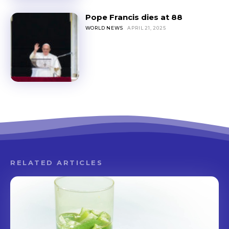
Pope Francis dies at 88
WORLD NEWS
APRIL 21, 2025
RELATED ARTICLES