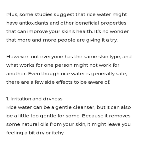
Plus, some studies suggest that rice water might
have antioxidants and other beneficial properties
that can improve your skin’s health. It’s no wonder
that more and more people are giving it a try.
However, not everyone has the same skin type, and
what works for one person might not work for
another. Even though rice water is generally safe,
there are a few side effects to be aware of.
1. Irritation and dryness
Rice water can be a gentle cleanser, but it can also
be a little too gentle for some. Because it removes
some natural oils from your skin, it might leave you
feeling a bit dry or itchy.