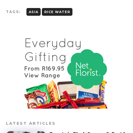
TAGS:
ASIA
RICE WATER
LATEST ARTICLES