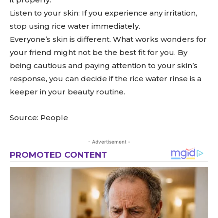
Listen to your skin: If you experience any irritation,
stop using rice water immediately.
Everyone’s skin is different. What works wonders for
your friend might not be the best fit for you. By
being cautious and paying attention to your skin’s
response, you can decide if the rice water rinse is a
keeper in your beauty routine.
Source: People
- Advertisement -