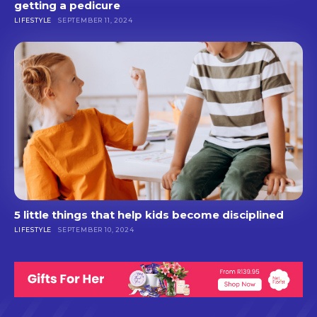
getting a pedicure
LIFESTYLE
SEPTEMBER 11, 2024
5 little things that help kids become disciplined
LIFESTYLE
SEPTEMBER 10, 2024