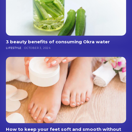
3 beauty benefits of consuming Okra water
LIFESTYLE
OCTOBER 3, 2024
How to keep your feet soft and smooth without