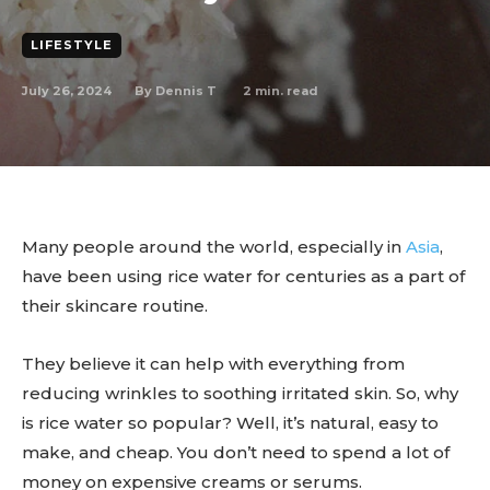
LIFESTYLE
July 26, 2024
2
min. read
By
Dennis T
Many people around the world, especially in
Asia
,
have been using rice water for centuries as a part of
their skincare routine.
They believe it can help with everything from
reducing wrinkles to soothing irritated skin. So, why
is rice water so popular? Well, it’s natural, easy to
make, and cheap. You don’t need to spend a lot of
money on expensive creams or serums.