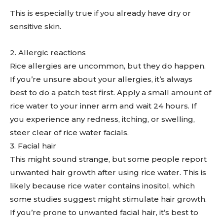
This is especially true if you already have dry or
sensitive skin.
2. Allergic reactions
Rice allergies are uncommon, but they do happen.
If you’re unsure about your allergies, it’s always
best to do a patch test first. Apply a small amount of
rice water to your inner arm and wait 24 hours. If
you experience any redness, itching, or swelling,
steer clear of rice water facials.
3. Facial hair
This might sound strange, but some people report
unwanted hair growth after using rice water. This is
likely because rice water contains inositol, which
some studies suggest might stimulate hair growth.
If you’re prone to unwanted facial hair, it’s best to