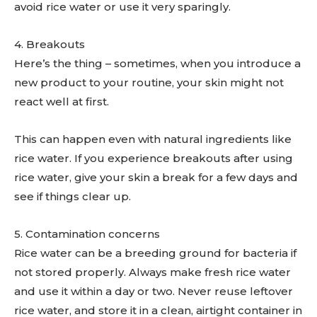
avoid rice water or use it very sparingly.
4. Breakouts
Here’s the thing – sometimes, when you introduce a
new product to your routine, your skin might not
react well at first.
This can happen even with natural ingredients like
rice water. If you experience breakouts after using
rice water, give your skin a break for a few days and
see if things clear up.
5. Contamination concerns
Rice water can be a breeding ground for bacteria if
not stored properly. Always make fresh rice water
and use it within a day or two. Never reuse leftover
rice water, and store it in a clean, airtight container in