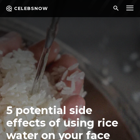
CELEBSNOW
5 potential side
effects of using rice
water on your face