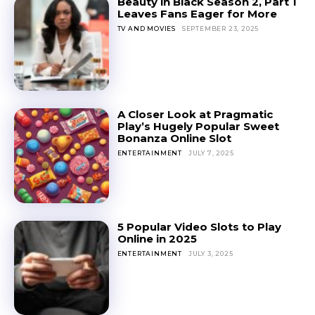
Beauty in Black Season 2, Part 1
Leaves Fans Eager for More
TV AND MOVIES
SEPTEMBER 23, 2025
A Closer Look at Pragmatic
Play’s Hugely Popular Sweet
Bonanza Online Slot
ENTERTAINMENT
JULY 7, 2025
5 Popular Video Slots to Play
Online in 2025
ENTERTAINMENT
JULY 3, 2025