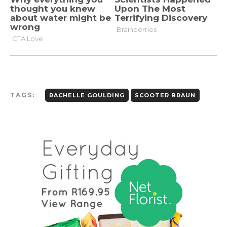
TAGS:
RACHELLE GOULDING
SCOOTER BRAUN