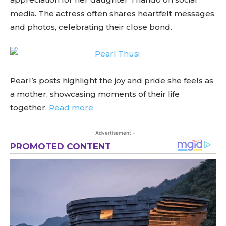
media. The actress often shares heartfelt messages
and photos, celebrating their close bond.
Pearl’s posts highlight the joy and pride she feels as
a mother, showcasing moments of their life
together.
Read more
- Advertisement -