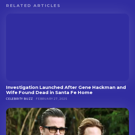
RELATED ARTICLES
Investigation Launched After Gene Hackman and
Wife Found Dead in Santa Fe Home
CELEBRITY BUZZ
FEBRUARY 27, 2025