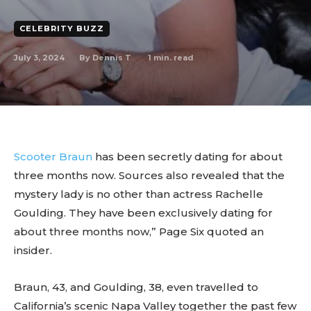
CELEBRITY BUZZ
July 3, 2024
1
min. read
By
Dennis T
Scooter Braun
has been secretly dating for about
three months now. Sources also revealed that the
mystery lady is no other than actress Rachelle
Goulding. They have been exclusively dating for
about three months now,” Page Six quoted an
insider.
Braun, 43, and Goulding, 38, even travelled to
California’s scenic Napa Valley together the past few