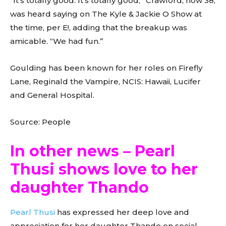
“It’s totally good. It’s totally good,” Crawford, now 38,
was heard saying on The Kyle & Jackie O Show at
the time, per E!, adding that the breakup was
amicable. “We had fun.”
Goulding has been known for her roles on Firefly
Lane, Reginald the Vampire, NCIS: Hawaii, Lucifer
and General Hospital.
Source: People
In other news – Pearl
Thusi shows love to her
daughter Thando
Pearl Thusi
has expressed her deep love and
appreciation for her daughter Thando on social