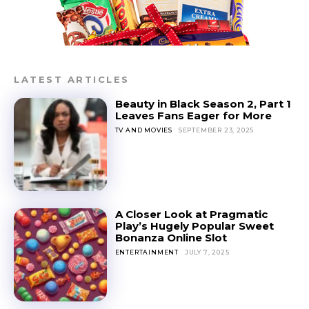
LATEST ARTICLES
Beauty in Black Season 2, Part 1
Leaves Fans Eager for More
TV AND MOVIES
SEPTEMBER 23, 2025
A Closer Look at Pragmatic
Play’s Hugely Popular Sweet
Bonanza Online Slot
ENTERTAINMENT
JULY 7, 2025