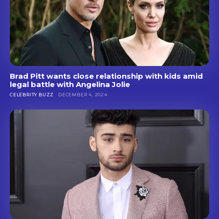
Brad Pitt wants close relationship with kids amid
legal battle with Angelina Jolie
CELEBRITY BUZZ
DECEMBER 4, 2024