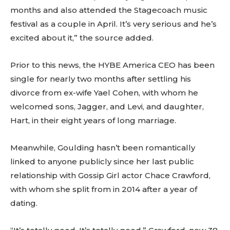
months and also attended the Stagecoach music
festival as a couple in April. It’s very serious and he’s
excited about it,” the source added.
Prior to this news, the HYBE America CEO has been
single for nearly two months after settling his
divorce from ex-wife Yael Cohen, with whom he
welcomed sons, Jagger, and Levi, and daughter,
Hart, in their eight years of long marriage.
Meanwhile, Goulding hasn’t been romantically
linked to anyone publicly since her last public
relationship with Gossip Girl actor Chace Crawford,
with whom she split from in 2014 after a year of
dating.