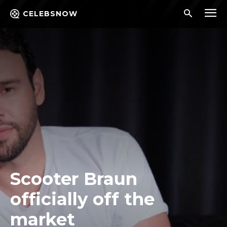
CELEBSNOW
Scooter Braun
officially off the
market