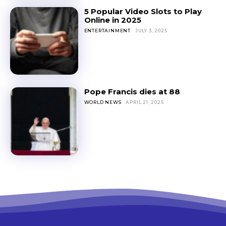
5 Popular Video Slots to Play
Online in 2025
ENTERTAINMENT
JULY 3, 2025
Pope Francis dies at 88
WORLD NEWS
APRIL 21, 2025