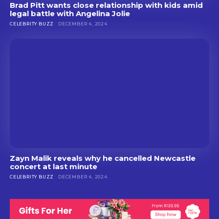
Brad Pitt wants close relationship with kids amid
legal battle with Angelina Jolie
CELEBRITY BUZZ
DECEMBER 4, 2024
Zayn Malik reveals why he cancelled Newcastle
concert at last minute
CELEBRITY BUZZ
DECEMBER 4, 2024