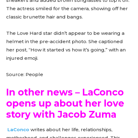
sneakers and added brown sunglasses to top it off.
The actress smiled for the camera, showing off her
classic brunette hair and bangs.
The Love Hard star didn’t appear to be wearing a
helmet in the pre-accident photo. She captioned
her post, “How it started vs how it’s going,” with an
injured emoji.
Source: People
In other news – LaConco
opens up about her love
story with Jacob Zuma
LaConco
writes about her life, relationships,
motherhood, and challenges experienced. This