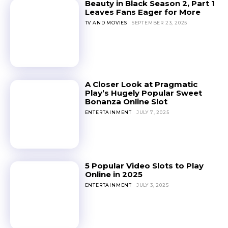
Beauty in Black Season 2, Part 1
Leaves Fans Eager for More
TV AND MOVIES
SEPTEMBER 23, 2025
A Closer Look at Pragmatic
Play’s Hugely Popular Sweet
Bonanza Online Slot
ENTERTAINMENT
JULY 7, 2025
5 Popular Video Slots to Play
Online in 2025
ENTERTAINMENT
JULY 3, 2025