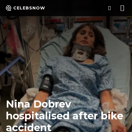
CELEBSNOW
Nina Dobrev
hospitalised after bike
accident