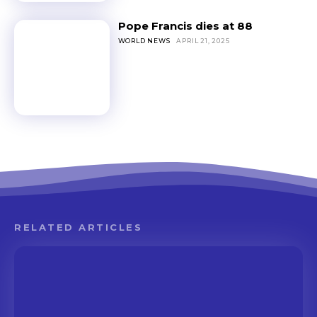
Pope Francis dies at 88
WORLD NEWS
APRIL 21, 2025
RELATED ARTICLES