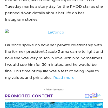
Tuesday marks a story day for the RHOD star as she
penned down details about her life on her
Instagram stories.
LaConco spoke on how her private relationship with
the former president Jacob Zuma came to light and
how she was very much in love with him. Sometimes
I would see him for 30 minutes, and he would be
fine. This time of my life was a test of being loyal to
my values and principles.
Read more
- Advertisement -