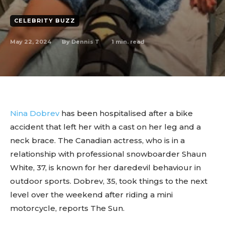
CELEBRITY BUZZ
May 22, 2024
1
min. read
By
Dennis T
Nina Dobrev
has been hospitalised after a bike
accident that left her with a cast on her leg and a
neck brace. The Canadian actress, who is in a
relationship with professional snowboarder Shaun
White, 37, is known for her daredevil behaviour in
outdoor sports. Dobrev, 35, took things to the next
level over the weekend after riding a mini
motorcycle, reports The Sun.