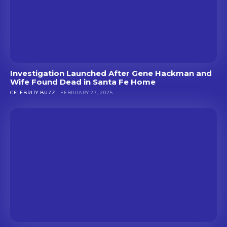
Investigation Launched After Gene Hackman and
Wife Found Dead in Santa Fe Home
CELEBRITY BUZZ
FEBRUARY 27, 2025