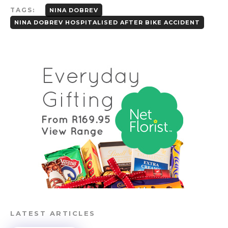
TAGS:
NINA DOBREV
NINA DOBREV HOSPITALISED AFTER BIKE ACCIDENT
LATEST ARTICLES