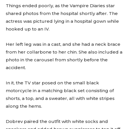
Things ended poorly, as the Vampire Diaries star
shared photos from the hospital shortly after. The
actress was pictured lying in a hospital gown while
hooked up to an IV.
Her left leg was in a cast, and she had a neck brace
from her collarbone to her chin. She also included a
photo in the carousel from shortly before the
accident.
In it, the TV star posed on the small black
motorcycle in a matching black set consisting of
shorts, a top, and a sweater, all with white stripes
along the hems.
Dobrev paired the outfit with white socks and