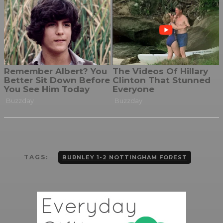
TAGS:
BURNLEY 1-2 NOTTINGHAM FOREST