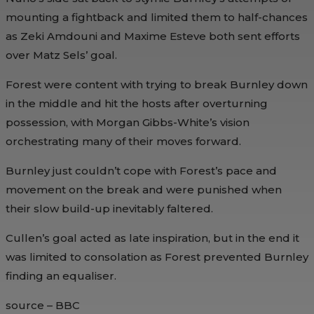
mounting a fightback and limited them to half-chances
as Zeki Amdouni and Maxime Esteve both sent efforts
over Matz Sels’ goal.
Forest were content with trying to break Burnley down
in the middle and hit the hosts after overturning
possession, with Morgan Gibbs-White’s vision
orchestrating many of their moves forward.
Burnley just couldn’t cope with Forest’s pace and
movement on the break and were punished when
their slow build-up inevitably faltered.
Cullen’s goal acted as late inspiration, but in the end it
was limited to consolation as Forest prevented Burnley
finding an equaliser.
source – BBC