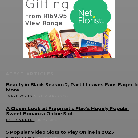
LATEST ARTICLES
Beauty in Black Season 2, Part 1 Leaves Fans Eager f
More
TV AND MOVIES
SEPTEMBER 23, 2025
A Closer Look at Pragmatic Play’s Hugely Popular
Sweet Bonanza Online Slot
ENTERTAINMENT
JULY 7, 2025
5 Popular Video Slots to Play Online in 2025