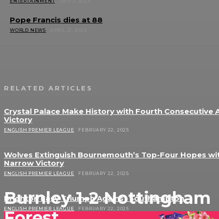
ENTERTAINMENT
JULY 3, 2025
Pope Francis dies at 88
WORLD NEWS
APRIL 21, 2025
RELATED ARTICLES
Crystal Palace Make History with Fourth Consecutive
Victory
ENGLISH PREMIER LEAGUE
FEBRUARY 22, 2025
Wolves Extinguish Bournemouth’s Top-Four Hopes wi
Narrow Victory
ENGLISH PREMIER LEAGUE
FEBRUARY 22, 2025
Burnley 1-2 Nottingham
Brighton Easy Triumph Against Southampton
ENGLISH PREMIER LEAGUE
FEBRUARY 22, 2025
Forest