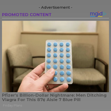
- Advertisement -