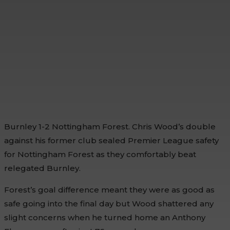
Burnley 1-2 Nottingham Forest. Chris Wood’s double
against his former club sealed Premier League safety
for Nottingham Forest as they comfortably beat
relegated Burnley.
Forest’s goal difference meant they were as good as
safe going into the final day but Wood shattered any
slight concerns when he turned home an Anthony