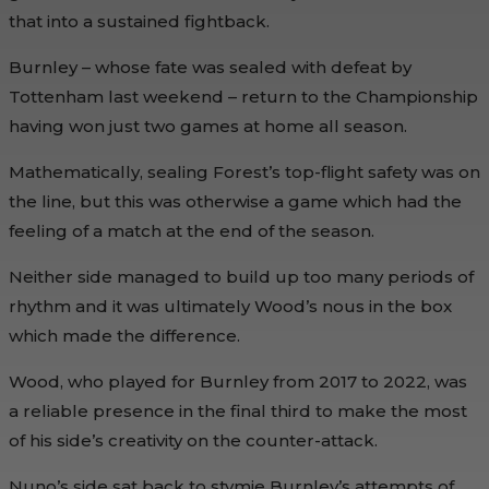
that into a sustained fightback.
Burnley – whose fate was sealed with defeat by
Tottenham last weekend – return to the Championship
having won just two games at home all season.
Mathematically, sealing Forest’s top-flight safety was on
the line, but this was otherwise a game which had the
feeling of a match at the end of the season.
Neither side managed to build up too many periods of
rhythm and it was ultimately Wood’s nous in the box
which made the difference.
Wood, who played for Burnley from 2017 to 2022, was
a reliable presence in the final third to make the most
of his side’s creativity on the counter-attack.
Nuno’s side sat back to stymie Burnley’s attempts of