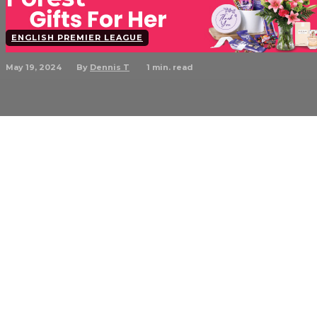
ENGLISH PREMIER LEAGUE
May 19, 2024
1
min. read
By
Dennis T