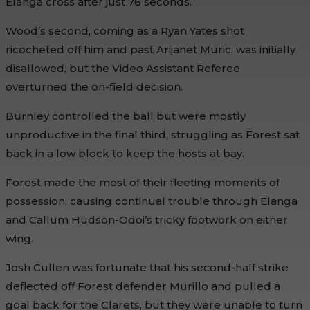
Elanga cross after just 76 seconds.
Wood’s second, coming as a Ryan Yates shot
ricocheted off him and past Arijanet Muric, was initially
disallowed, but the Video Assistant Referee
overturned the on-field decision.
Burnley controlled the ball but were mostly
unproductive in the final third, struggling as Forest sat
back in a low block to keep the hosts at bay.
Forest made the most of their fleeting moments of
possession, causing continual trouble through Elanga
and Callum Hudson-Odoi’s tricky footwork on either
wing.
Josh Cullen was fortunate that his second-half strike
deflected off Forest defender Murillo and pulled a
goal back for the Clarets, but they were unable to turn