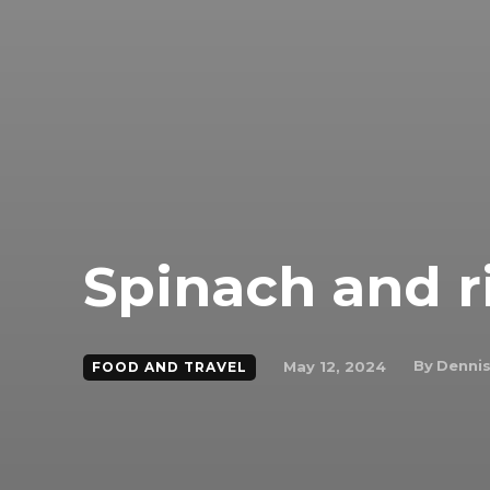
Spinach and r
By
Dennis
May 12, 2024
FOOD AND TRAVEL