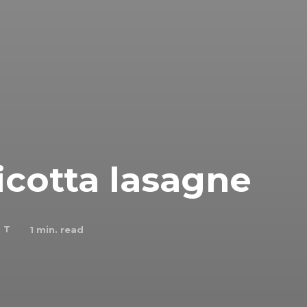
icotta lasagne
 T
1
min. read