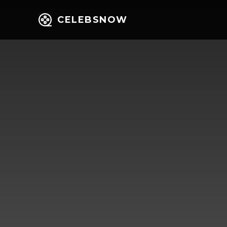
CELEBSNOW
Home
Entert