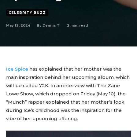
CELEBRITY BUZZ
May 12, 2024
2
min. read
By
Dennis T
Ice Spice
has explained that her mother was the
main inspiration behind her upcoming album, which
will be called Y2K. In an interview with The Zane
Lowe Show, which dropped on Friday (May 10), the
“Munch” rapper explained that her mother’s look
during Ice’s childhood was the inspiration for the
vibe of her upcoming offering.