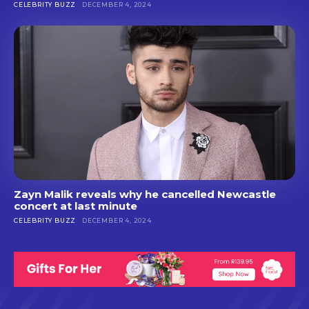
CELEBRITY BUZZ
DECEMBER 4, 2024
Zayn Malik reveals why he cancelled Newcastle
concert at last minute
CELEBRITY BUZZ
DECEMBER 4, 2024