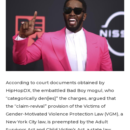
According to court documents obtained by
HipHopDX, the embattled Bad Boy mogul, who
“categorically den[ies]” the charges, argued that
the “claim-revival” provision of the Victims of
Gender-Motivated Violence Protection Law (VGM), a
New York City law, is preempted by the Adult
Survivors Act and Child Victim’s Act, a state law.