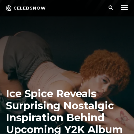
CELEBSNOW
Ice Spice Reveals
Surprising Nostalgic
Inspiration Behind
Upcoming Y2K Album