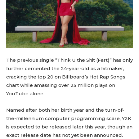
The previous single “Think U the Shit (Fart)” has only
further cemented the 24-year-old as a hitmaker,
cracking the top 20 on Billboard’s Hot Rap Songs
chart while amassing over 25 million plays on
YouTube alone.
Named after both her birth year and the turn-of-
the-millennium computer programming scare, Y2K
is expected to be released later this year, though an
exact release date has not yet been announced.