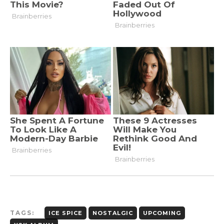
TAGS:
ICE SPICE
NOSTALGIC
UPCOMING