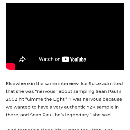
Elsewhere in the same interview, Ice Spice admitted
that she was “nervous” about sampling Sean Paul’s
2002 hit “Gimme the Light.” “I was nervous because
we wanted to have a very authentic Y2K sample in
there, and Sean Paul, he’s legendary,” she said.