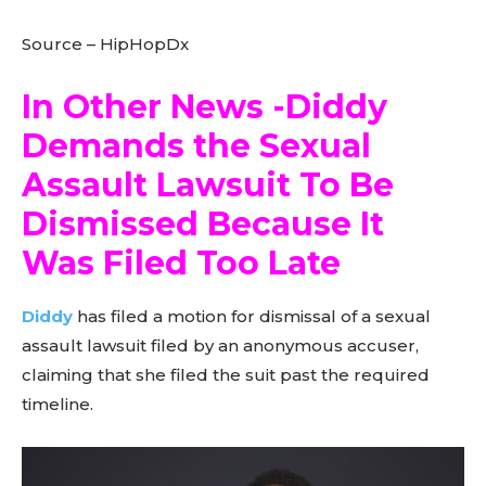
Source – HipHopDx
In Other News -Diddy
Demands the Sexual
Assault Lawsuit To Be
Dismissed Because It
Was Filed Too Late
Diddy
has filed a motion for dismissal of a sexual
assault lawsuit filed by an anonymous accuser,
claiming that she filed the suit past the required
timeline.