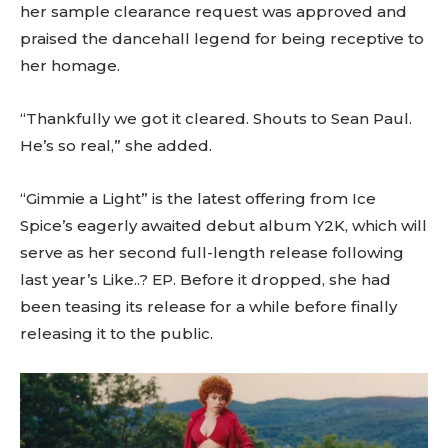
her sample clearance request was approved and
praised the dancehall legend for being receptive to
her homage.
“Thankfully we got it cleared. Shouts to Sean Paul.
He’s so real,” she added.
“Gimmie a Light” is the latest offering from Ice
Spice’s eagerly awaited debut album Y2K, which will
serve as her second full-length release following
last year’s Like..? EP. Before it dropped, she had
been teasing its release for a while before finally
releasing it to the public.