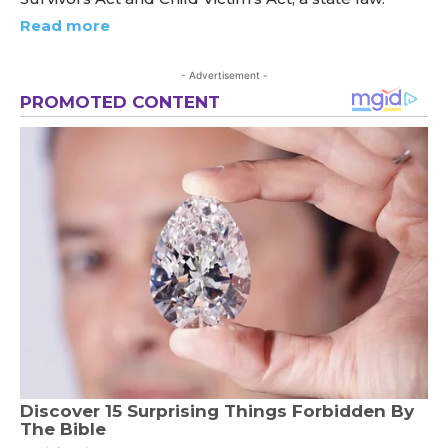
Read more
- Advertisement -