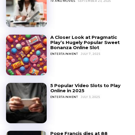
TV AND MOVIES
SEPTEMBER 23, 2025
A Closer Look at Pragmatic
Play’s Hugely Popular Sweet
Bonanza Online Slot
ENTERTAINMENT
JULY 7, 2025
5 Popular Video Slots to Play
Online in 2025
ENTERTAINMENT
JULY 3, 2025
Pope Francis dies at 88