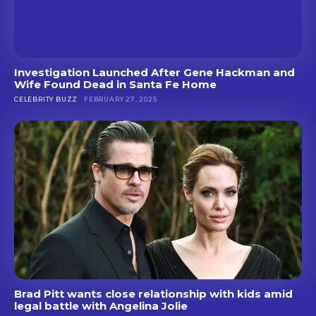
Investigation Launched After Gene Hackman and
Wife Found Dead in Santa Fe Home
CELEBRITY BUZZ
FEBRUARY 27, 2025
Brad Pitt wants close relationship with kids amid
legal battle with Angelina Jolie