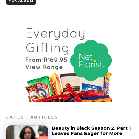
Y2K ALBUM
LATEST ARTICLES
Beauty in Black Season 2, Part 1
Leaves Fans Eager for More