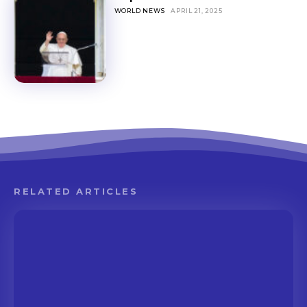
WORLD NEWS
APRIL 21, 2025
RELATED ARTICLES