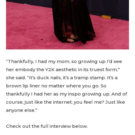
“Thankfully, I had my mom, so growing up I’d see
her embody the Y2K aesthetic in its truest form,”
she said. “It’s duck nails, it’s a tramp stamp. It’s a
brown lip liner no matter where you go. So
thankfully I had her as my inspo growing up. And of
course, just like the internet, you feel me? Just like
anyone else.”
Check out the full interview below.