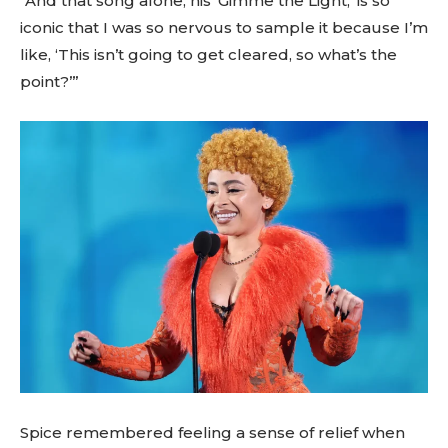
“And that song alone, his ‘Gimme the Light,’ is so
iconic that I was so nervous to sample it because I’m
like, ‘This isn’t going to get cleared, so what’s the
point?’”
Spice remembered feeling a sense of relief when