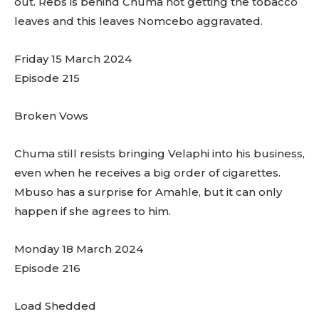
out. Rebs is behind Chuma not getting the tobacco
leaves and this leaves Nomcebo aggravated.
Friday 15 March 2024
Episode 215
Broken Vows
Chuma still resists bringing Velaphi into his business,
even when he receives a big order of cigarettes.
Mbuso has a surprise for Amahle, but it can only
happen if she agrees to him.
Monday 18 March 2024
Episode 216
Load Shedded