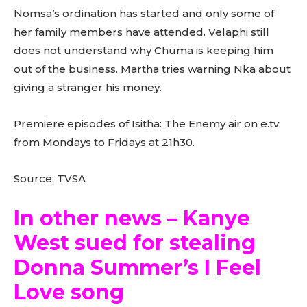
Nomsa’s ordination has started and only some of
her family members have attended. Velaphi still
does not understand why Chuma is keeping him
out of the business. Martha tries warning Nka about
giving a stranger his money.
Premiere episodes of Isitha: The Enemy air on e.tv
from Mondays to Fridays at 21h30.
Source: TVSA
In other news – Kanye
West sued for stealing
Donna Summer’s I Feel
Love song