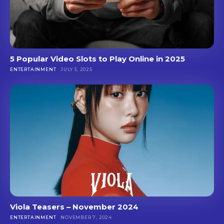
5 Popular Video Slots to Play Online in 2025
ENTERTAINMENT
JULY 3, 2025
Viola Teasers – November 2024
ENTERTAINMENT
NOVEMBER 7, 2024