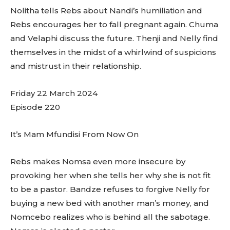
Nolitha tells Rebs about Nandi’s humiliation and
Rebs encourages her to fall pregnant again. Chuma
and Velaphi discuss the future. Thenji and Nelly find
themselves in the midst of a whirlwind of suspicions
and mistrust in their relationship.
Friday 22 March 2024
Episode 220
It’s Mam Mfundisi From Now On
Rebs makes Nomsa even more insecure by
provoking her when she tells her why she is not fit
to be a pastor. Bandze refuses to forgive Nelly for
buying a new bed with another man’s money, and
Nomcebo realizes who is behind all the sabotage.