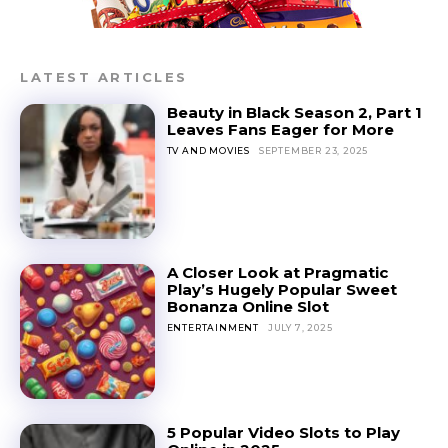
LATEST ARTICLES
Beauty in Black Season 2, Part 1
Leaves Fans Eager for More
TV AND MOVIES
SEPTEMBER 23, 2025
A Closer Look at Pragmatic
Play’s Hugely Popular Sweet
Bonanza Online Slot
ENTERTAINMENT
JULY 7, 2025
5 Popular Video Slots to Play