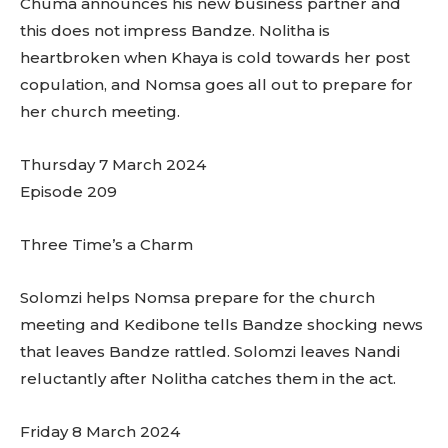
Chuma announces his new business partner and
this does not impress Bandze. Nolitha is
heartbroken when Khaya is cold towards her post
copulation, and Nomsa goes all out to prepare for
her church meeting.
Thursday 7 March 2024
Episode 209
Three Time’s a Charm
Solomzi helps Nomsa prepare for the church
meeting and Kedibone tells Bandze shocking news
that leaves Bandze rattled. Solomzi leaves Nandi
reluctantly after Nolitha catches them in the act.
Friday 8 March 2024