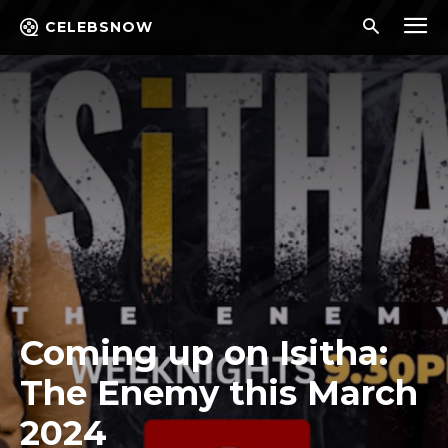
CELEBSNOW
Coming up on Isitha:
The Enemy this March
2024