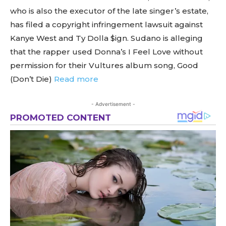
who is also the executor of the late singer’s estate,
has filed a copyright infringement lawsuit against
Kanye West and Ty Dolla $ign. Sudano is alleging
that the rapper used Donna’s I Feel Love without
permission for their Vultures album song, Good
(Don’t Die)
Read more
- Advertisement -