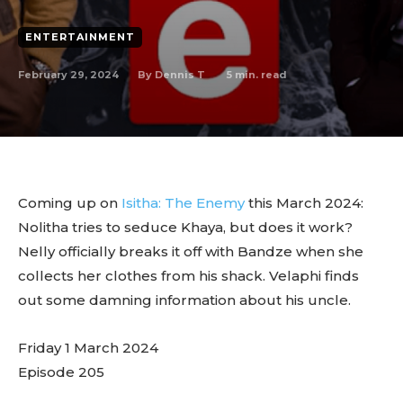
ENTERTAINMENT
February 29, 2024
5
min. read
By
Dennis T
Coming up on
Isitha: The Enemy
this March 2024:
Nolitha tries to seduce Khaya, but does it work?
Nelly officially breaks it off with Bandze when she
collects her clothes from his shack. Velaphi finds
out some damning information about his uncle.
Friday 1 March 2024
Episode 205