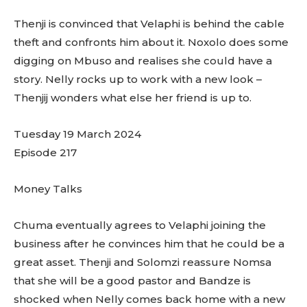
Thenji is convinced that Velaphi is behind the cable
theft and confronts him about it. Noxolo does some
digging on Mbuso and realises she could have a
story. Nelly rocks up to work with a new look –
Thenjij wonders what else her friend is up to.
Tuesday 19 March 2024
Episode 217
Money Talks
Chuma eventually agrees to Velaphi joining the
business after he convinces him that he could be a
great asset. Thenji and Solomzi reassure Nomsa
that she will be a good pastor and Bandze is
shocked when Nelly comes back home with a new