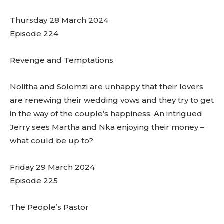
Thursday 28 March 2024
Episode 224
Revenge and Temptations
Nolitha and Solomzi are unhappy that their lovers
are renewing their wedding vows and they try to get
in the way of the couple’s happiness. An intrigued
Jerry sees Martha and Nka enjoying their money –
what could be up to?
Friday 29 March 2024
Episode 225
The People’s Pastor