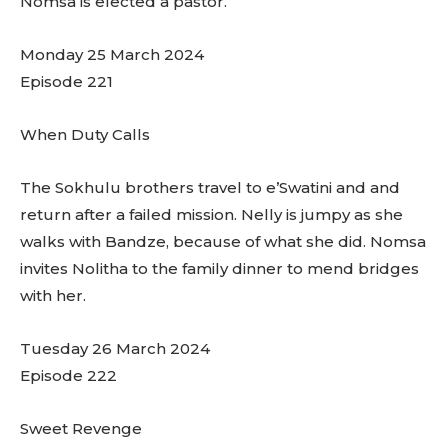
Nomsa is elected a pastor.
Monday 25 March 2024
Episode 221
When Duty Calls
The Sokhulu brothers travel to e’Swatini and and
return after a failed mission. Nelly is jumpy as she
walks with Bandze, because of what she did. Nomsa
invites Nolitha to the family dinner to mend bridges
with her.
Tuesday 26 March 2024
Episode 222
Sweet Revenge