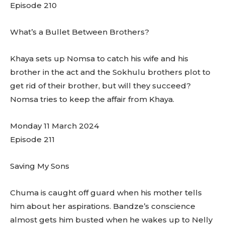
Episode 210
What’s a Bullet Between Brothers?
Khaya sets up Nomsa to catch his wife and his
brother in the act and the Sokhulu brothers plot to
get rid of their brother, but will they succeed?
Nomsa tries to keep the affair from Khaya.
Monday 11 March 2024
Episode 211
Saving My Sons
Chuma is caught off guard when his mother tells
him about her aspirations. Bandze’s conscience
almost gets him busted when he wakes up to Nelly