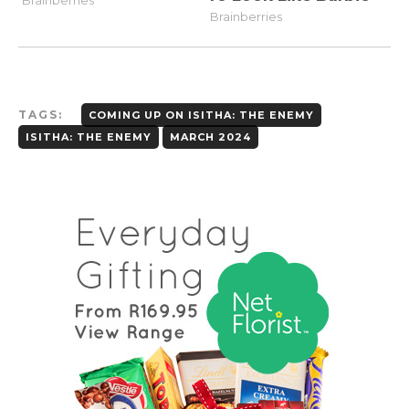
TAGS:
COMING UP ON ISITHA: THE ENEMY
ISITHA: THE ENEMY
MARCH 2024