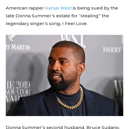
American rapper
Kanye West
is being sued by the
late Donna Summer’s estate for “stealing” the
legendary singer’s song, I Feel Love.
Donna Summer’s second husband, Bruce Sudano,