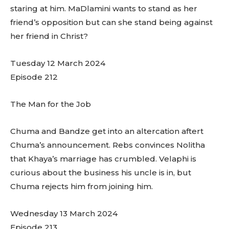
staring at him. MaDlamini wants to stand as her
friend’s opposition but can she stand being against
her friend in Christ?
Tuesday 12 March 2024
Episode 212
The Man for the Job
Chuma and Bandze get into an altercation aftert
Chuma’s announcement. Rebs convinces Nolitha
that Khaya’s marriage has crumbled. Velaphi is
curious about the business his uncle is in, but
Chuma rejects him from joining him.
Wednesday 13 March 2024
Episode 213