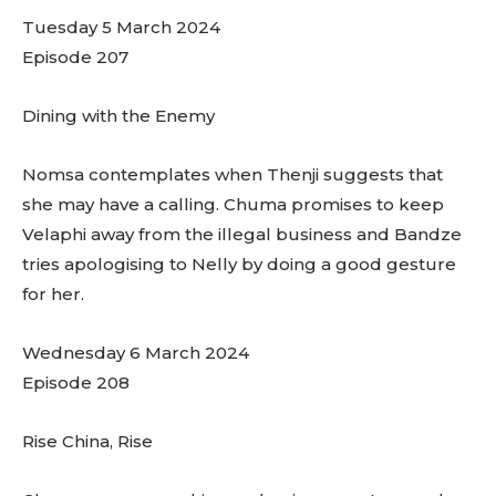
Tuesday 5 March 2024
Episode 207
Dining with the Enemy
Nomsa contemplates when Thenji suggests that
she may have a calling. Chuma promises to keep
Velaphi away from the illegal business and Bandze
tries apologising to Nelly by doing a good gesture
for her.
Wednesday 6 March 2024
Episode 208
Rise China, Rise