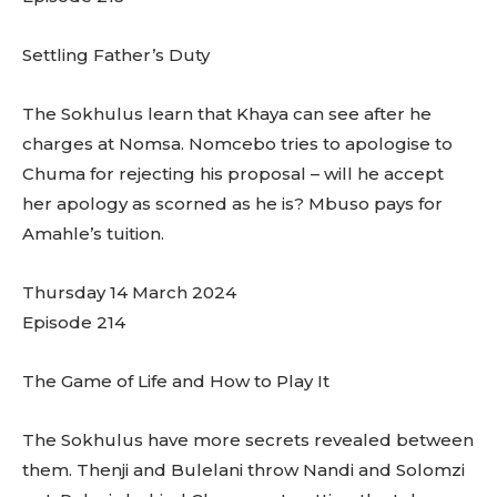
Settling Father’s Duty
The Sokhulus learn that Khaya can see after he
charges at Nomsa. Nomcebo tries to apologise to
Chuma for rejecting his proposal – will he accept
her apology as scorned as he is? Mbuso pays for
Amahle’s tuition.
Thursday 14 March 2024
Episode 214
The Game of Life and How to Play It
The Sokhulus have more secrets revealed between
them. Thenji and Bulelani throw Nandi and Solomzi