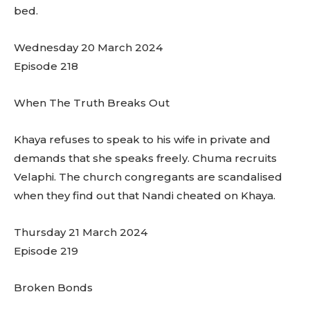
bed.
Wednesday 20 March 2024
Episode 218
When The Truth Breaks Out
Khaya refuses to speak to his wife in private and
demands that she speaks freely. Chuma recruits
Velaphi. The church congregants are scandalised
when they find out that Nandi cheated on Khaya.
Thursday 21 March 2024
Episode 219
Broken Bonds