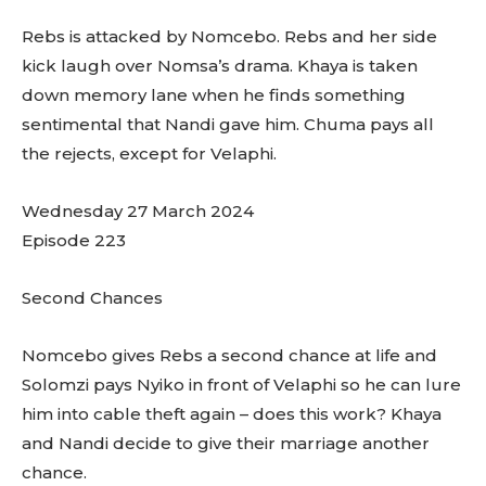
Rebs is attacked by Nomcebo. Rebs and her side
kick laugh over Nomsa’s drama. Khaya is taken
down memory lane when he finds something
sentimental that Nandi gave him. Chuma pays all
the rejects, except for Velaphi.
Wednesday 27 March 2024
Episode 223
Second Chances
Nomcebo gives Rebs a second chance at life and
Solomzi pays Nyiko in front of Velaphi so he can lure
him into cable theft again – does this work? Khaya
and Nandi decide to give their marriage another
chance.