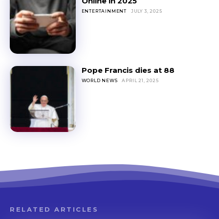
Online in 2025
ENTERTAINMENT
JULY 3, 2025
Pope Francis dies at 88
WORLD NEWS
APRIL 21, 2025
RELATED ARTICLES