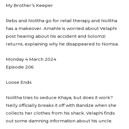
My Brother’s Keeper
Rebs and Nolitha go for retail therapy and Nolitha
has a makeover. Amahle is worried about Velaphi
post hearing about his accident and Solomzi
returns, explaining why he disappeared to Nomsa.
Monday 4 March 2024
Episode 206
Loose Ends
Nolitha tries to seduce Khaya, but does it work?
Nelly officially breaks it off with Bandze when she
collects her clothes from his shack. Velaphi finds
out some damning information about his uncle.