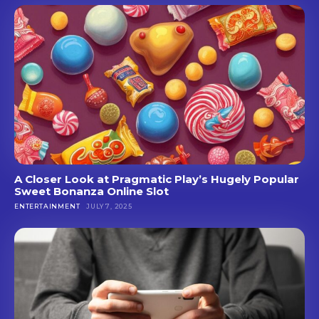
A Closer Look at Pragmatic Play’s Hugely Popular
Sweet Bonanza Online Slot
ENTERTAINMENT
JULY 7, 2025