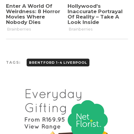
TAGS:
BRENTFORD 1-4 LIVERPOOL