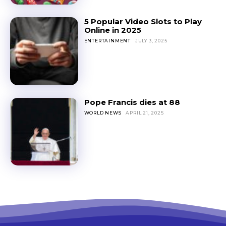
5 Popular Video Slots to Play
Online in 2025
ENTERTAINMENT
JULY 3, 2025
Pope Francis dies at 88
WORLD NEWS
APRIL 21, 2025