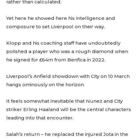
rather than calculated.
Yet here he showed here his intelligence and
composure to set Liverpool on their way.
Klopp and his coaching staff have undoubtedly
polished a player who was a rough diamond when
he signed for £64m from Benfica in 2022.
Liverpool’s Anfield showdown with City on 10 March
hangs ominously on the horizon.
It feels somewhat inevitable that Nunez and City
striker Erling Haaland will be the central characters
leading into that encounter.
Salah’s return – he replaced the injured Jota in the