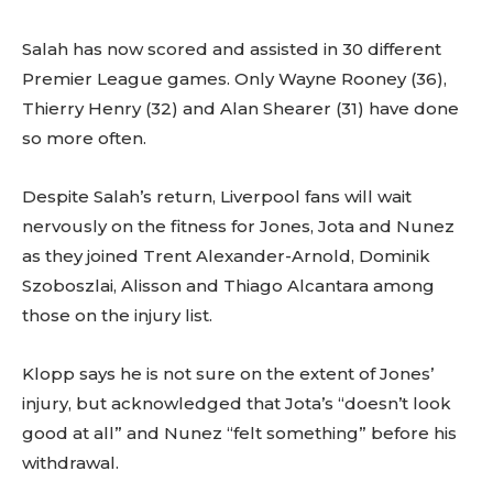
Salah has now scored and assisted in 30 different
Premier League games. Only Wayne Rooney (36),
Thierry Henry (32) and Alan Shearer (31) have done
so more often.
Despite Salah’s return, Liverpool fans will wait
nervously on the fitness for Jones, Jota and Nunez
as they joined Trent Alexander-Arnold, Dominik
Szoboszlai, Alisson and Thiago Alcantara among
those on the injury list.
Klopp says he is not sure on the extent of Jones’
injury, but acknowledged that Jota’s “doesn’t look
good at all” and Nunez “felt something” before his
withdrawal.