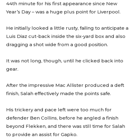
44th minute for his first appearance since New
Year’s Day – was a huge plus point for Liverpool.
He initially looked a little rusty, failing to anticipate a
Luis Diaz cut-back inside the six-yard box and also
dragging a shot wide from a good position.
It was not long, though, until he clicked back into
gear.
After the impressive Mac Allister produced a deft
finish, Salah effectively made the points safe.
His trickery and pace left were too much for
defender Ben Collins, before he angled a finish
beyond Flekken, and there was still time for Salah
to provide an assist for Gapko.