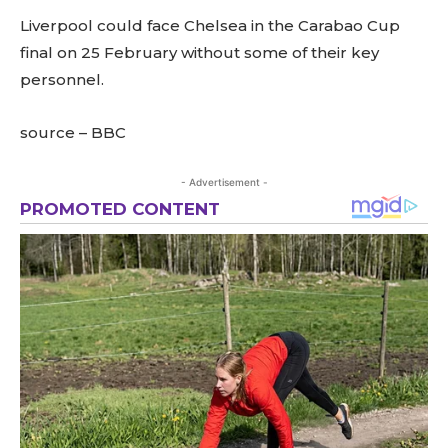
Liverpool could face Chelsea in the Carabao Cup
final on 25 February without some of their key
personnel.
source – BBC
- Advertisement -