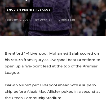
ENGLISH PREMIER LEAGUE
February 17, 2024
2
min. read
By
Dennis T
Brentford 1-4 Liverpool. Mohamed Salah scored on
his return from injury as Liverpool beat Brentford to
open up a five-point lead at the top of the Premier
League.
Darwin Nunez put Liverpool ahead with a superb
chip before Alexis Mac Allister poked in a second at
the Gtech Community Stadium.