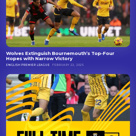
Wolves Extinguish Bournemouth’s Top-Four
Hopes with Narrow Victory
ENGLISH PREMIER LEAGUE
FEBRUARY 22, 2025