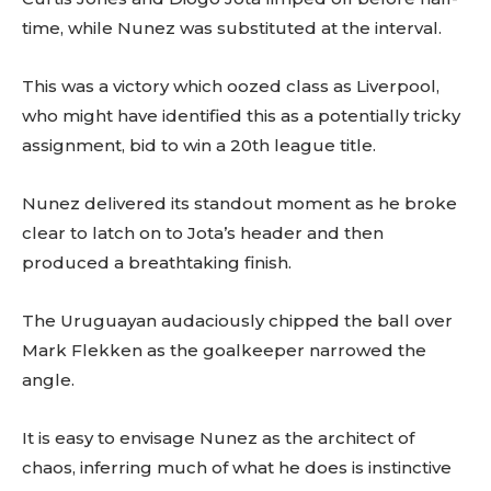
time, while Nunez was substituted at the interval.
This was a victory which oozed class as Liverpool,
who might have identified this as a potentially tricky
assignment, bid to win a 20th league title.
Nunez delivered its standout moment as he broke
clear to latch on to Jota’s header and then
produced a breathtaking finish.
The Uruguayan audaciously chipped the ball over
Mark Flekken as the goalkeeper narrowed the
angle.
It is easy to envisage Nunez as the architect of
chaos, inferring much of what he does is instinctive