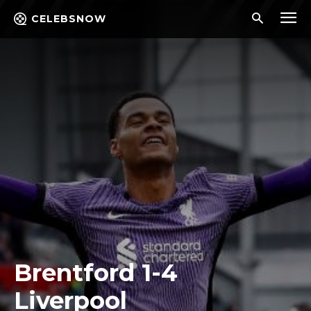
CELEBSNOW
Brentford 1-4
Liverpool