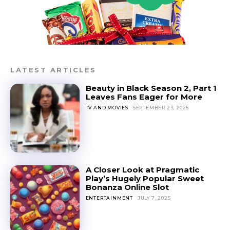
LATEST ARTICLES
Beauty in Black Season 2, Part 1
Leaves Fans Eager for More
TV AND MOVIES
SEPTEMBER 23, 2025
A Closer Look at Pragmatic
Play’s Hugely Popular Sweet
Bonanza Online Slot
ENTERTAINMENT
JULY 7, 2025