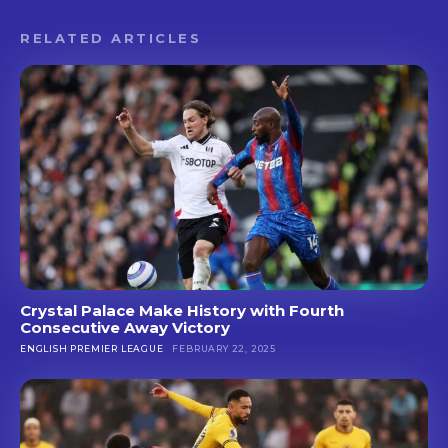
RELATED ARTICLES
Crystal Palace Make History with Fourth
Consecutive Away Victory
ENGLISH PREMIER LEAGUE
FEBRUARY 22, 2025