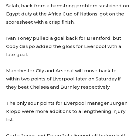
Salah, back from a hamstring problem sustained on
Egypt duty at the Africa Cup of Nations, got on the
scoresheet with a crisp finish.
Ivan Toney pulled a goal back for Brentford, but
Cody Gakpo added the gloss for Liverpool with a
late goal.
Manchester City and Arsenal will move back to
within two points of Liverpool later on Saturday if
they beat Chelsea and Burnley respectively.
The only sour points for Liverpool manager Jurgen
Klopp were more additions to a lengthening injury
list.
Curtis Jones and Diogo Jota limped off before half-