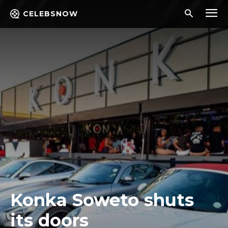
CELEBSNOW
Konka Soweto shuts
its doors