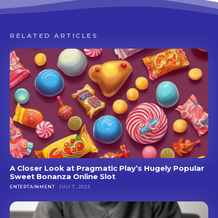
RELATED ARTICLES
A Closer Look at Pragmatic Play’s Hugely Popular
Sweet Bonanza Online Slot
ENTERTAINMENT
JULY 7, 2025