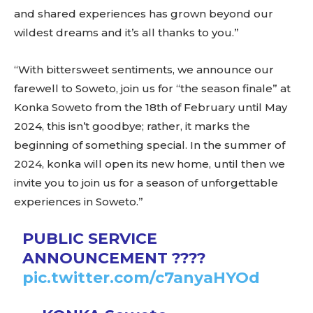
and shared experiences has grown beyond our
wildest dreams and it’s all thanks to you.”
“With bittersweet sentiments, we announce our
farewell to Soweto, join us for “the season finale” at
Konka Soweto from the 18th of February until May
2024, this isn’t goodbye; rather, it marks the
beginning of something special. In the summer of
2024, konka will open its new home, until then we
invite you to join us for a season of unforgettable
experiences in Soweto.”
PUBLIC SERVICE
ANNOUNCEMENT ????
pic.twitter.com/c7anyaHYOd