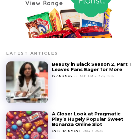
LATEST ARTICLES
Beauty in Black Season 2, Part 1
Leaves Fans Eager for More
TV AND MOVIES
SEPTEMBER 23, 2025
A Closer Look at Pragmatic
Play’s Hugely Popular Sweet
Bonanza Online Slot
ENTERTAINMENT
JULY 7, 2025