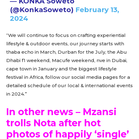
— KONKA Soweto
(@KonkaSoweto)
February 13,
2024
“We will continue to focus on crafting experiential
lifestyle & outdoor events, our journey starts with
thaba echo in March, Durban for the July, the Abu
Dhabi f1 weekend, Macufe weekend, nve in Dubai,
cape town in January and the biggest lifestyle
festival in Africa, follow our social media pages for a
detailed schedule of our local & international events
in 2024.”
In other news – Mzansi
trolls Nota after hot
photos of happily ‘single’