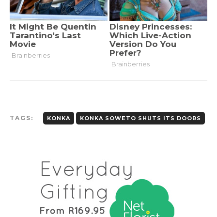
TAGS:
KONKA
KONKA SOWETO SHUTS ITS DOORS