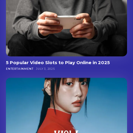
5 Popular Video Slots to Play Online in 2025
ENTERTAINMENT
JULY 3, 2025