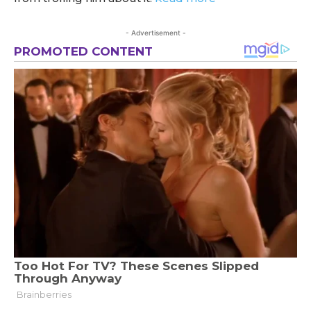
- Advertisement -