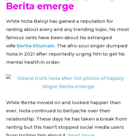
Berita emerge
While Nota Baloyi has gained a reputation for
ranting about every and any trending topic, his most
famous rants have been about his estranged
wife
Berita Khumalo
. The afro-soul singer dumped
Nota in 2021 after reportedly urging him to get his
mental health in order.
While Berita moved on and looked happier than
ever, Nota continued to bellyache over their
relationship. These days he has taken a break from
ranting but this hasn’t stopped social media users
from trolling him about it.
Read more