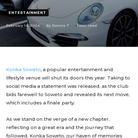
ENTERTAINMENT
February 14, 2024
1
min. read
By
Dennis T
Konka Soweto
, a popular entertainment and
lifestyle venue will shut its doors this year. Taking to
social media a statement was released, as the club
bids farewell to Soweto and revealed its next move,
which includes a finale party.
As we stand on the verge of a new chapter,
reflecting on a great era and the journey that
followed, Konka Soweto, our haven of memories