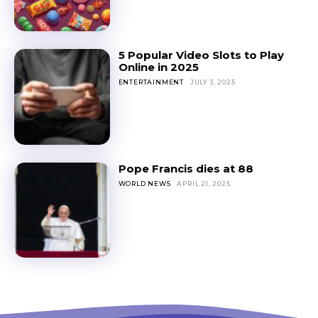
5 Popular Video Slots to Play
Online in 2025
ENTERTAINMENT
JULY 3, 2025
Pope Francis dies at 88
WORLD NEWS
APRIL 21, 2025