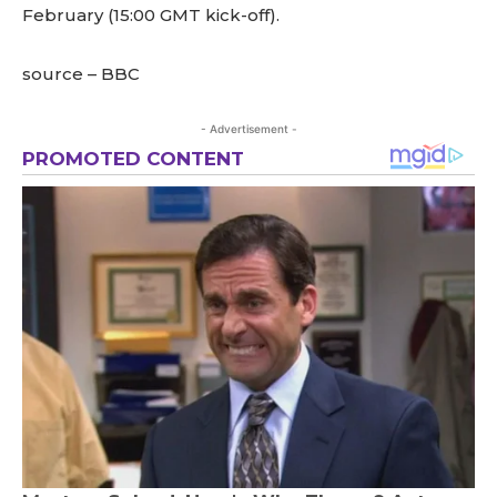
February (15:00 GMT kick-off).
source – BBC
- Advertisement -