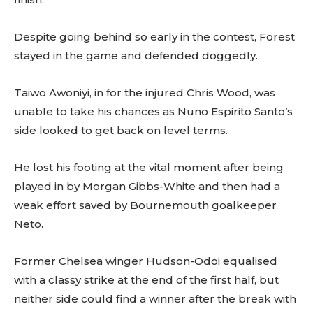
Despite going behind so early in the contest, Forest
stayed in the game and defended doggedly.
Taiwo Awoniyi, in for the injured Chris Wood, was
unable to take his chances as Nuno Espirito Santo’s
side looked to get back on level terms.
He lost his footing at the vital moment after being
played in by Morgan Gibbs-White and then had a
weak effort saved by Bournemouth goalkeeper
Neto.
Former Chelsea winger Hudson-Odoi equalised
with a classy strike at the end of the first half, but
neither side could find a winner after the break with