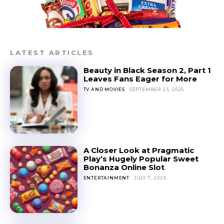
LATEST ARTICLES
Beauty in Black Season 2, Part 1
Leaves Fans Eager for More
TV AND MOVIES
SEPTEMBER 23, 2025
A Closer Look at Pragmatic
Play’s Hugely Popular Sweet
Bonanza Online Slot
ENTERTAINMENT
JULY 7, 2025