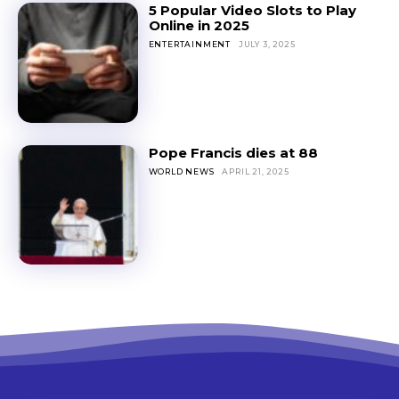
5 Popular Video Slots to Play
Online in 2025
ENTERTAINMENT
JULY 3, 2025
Pope Francis dies at 88
WORLD NEWS
APRIL 21, 2025