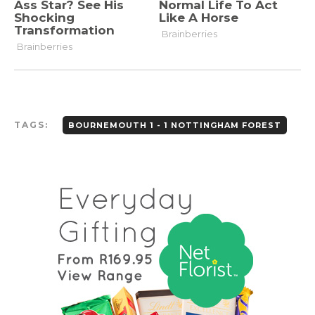
TAGS:
BOURNEMOUTH 1 - 1 NOTTINGHAM FOREST