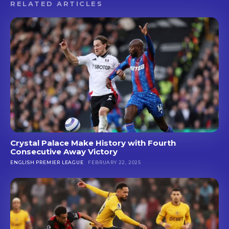
RELATED ARTICLES
Crystal Palace Make History with Fourth
Consecutive Away Victory
ENGLISH PREMIER LEAGUE
FEBRUARY 22, 2025