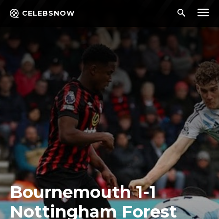
CELEBSNOW
Bournemouth 1-1
Nottingham Forest