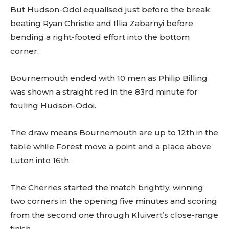
But Hudson-Odoi equalised just before the break,
beating Ryan Christie and Illia Zabarnyi before
bending a right-footed effort into the bottom
corner.
Bournemouth ended with 10 men as Philip Billing
was shown a straight red in the 83rd minute for
fouling Hudson-Odoi.
The draw means Bournemouth are up to 12th in the
table while Forest move a point and a place above
Luton into 16th.
The Cherries started the match brightly, winning
two corners in the opening five minutes and scoring
from the second one through Kluivert’s close-range
finish.