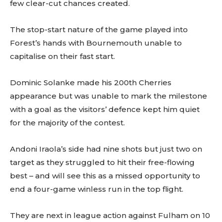
few clear-cut chances created.
The stop-start nature of the game played into
Forest’s hands with Bournemouth unable to
capitalise on their fast start.
Dominic Solanke made his 200th Cherries
appearance but was unable to mark the milestone
with a goal as the visitors’ defence kept him quiet
for the majority of the contest.
Andoni Iraola’s side had nine shots but just two on
target as they struggled to hit their free-flowing
best – and will see this as a missed opportunity to
end a four-game winless run in the top flight.
They are next in league action against Fulham on 10