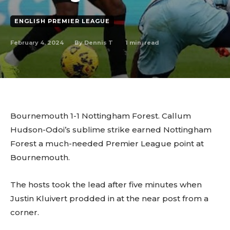
ENGLISH PREMIER LEAGUE
February 4, 2024
1
min. read
By
Dennis T
Bournemouth 1-1 Nottingham Forest. Callum
Hudson-Odoi’s sublime strike earned Nottingham
Forest a much-needed Premier League point at
Bournemouth.
The hosts took the lead after five minutes when
Justin Kluivert prodded in at the near post from a
corner.