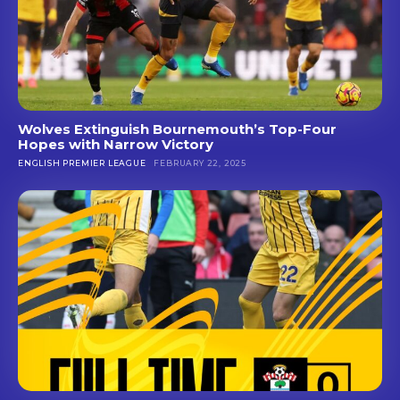
Wolves Extinguish Bournemouth’s Top-Four
Hopes with Narrow Victory
ENGLISH PREMIER LEAGUE
FEBRUARY 22, 2025