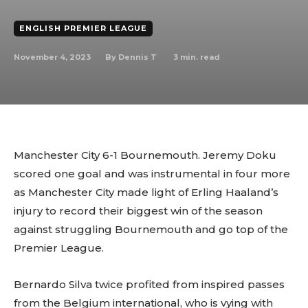
ENGLISH PREMIER LEAGUE
November 4, 2023
3
min. read
By
Dennis T
Manchester City 6-1 Bournemouth. Jeremy Doku
scored one goal and was instrumental in four more
as Manchester City made light of Erling Haaland’s
injury to record their biggest win of the season
against struggling Bournemouth and go top of the
Premier League.
Bernardo Silva twice profited from inspired passes
from the Belgium international, who is vying with