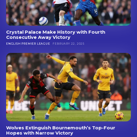
Crystal Palace Make History with Fourth
Consecutive Away Victory
ENGLISH PREMIER LEAGUE
FEBRUARY 22, 2025
Wolves Extinguish Bournemouth’s Top-Four
Hopes with Narrow Victory