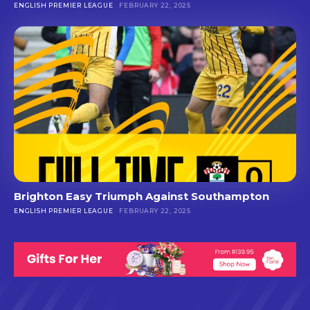
ENGLISH PREMIER LEAGUE
FEBRUARY 22, 2025
Brighton Easy Triumph Against Southampton
ENGLISH PREMIER LEAGUE
FEBRUARY 22, 2025