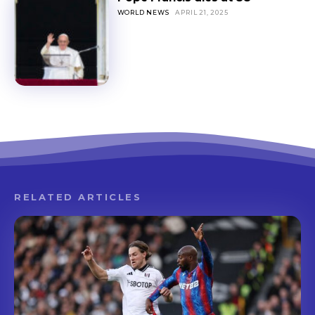
WORLD NEWS
APRIL 21, 2025
RELATED ARTICLES