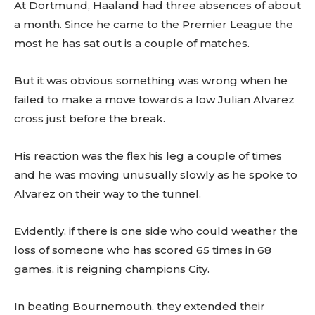
At Dortmund, Haaland had three absences of about
a month. Since he came to the Premier League the
most he has sat out is a couple of matches.
But it was obvious something was wrong when he
failed to make a move towards a low Julian Alvarez
cross just before the break.
His reaction was the flex his leg a couple of times
and he was moving unusually slowly as he spoke to
Alvarez on their way to the tunnel.
Evidently, if there is one side who could weather the
loss of someone who has scored 65 times in 68
games, it is reigning champions City.
In beating Bournemouth, they extended their