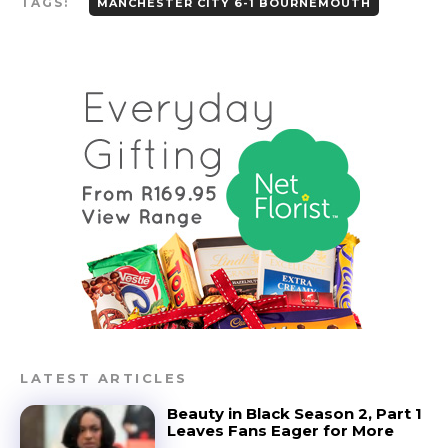
TAGS:
MANCHESTER CITY 6-1 BOURNEMOUTH
LATEST ARTICLES
Beauty in Black Season 2, Part 1
Leaves Fans Eager for More