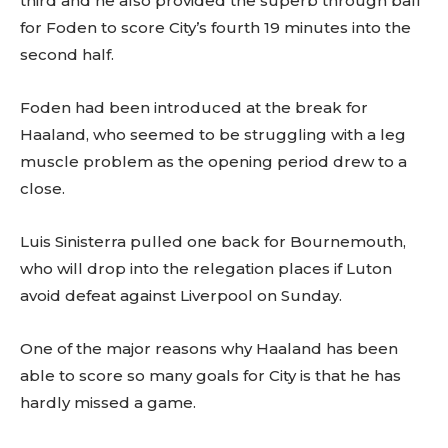
third and he also provided the superb through ball
for Foden to score City’s fourth 19 minutes into the
second half.
Foden had been introduced at the break for
Haaland, who seemed to be struggling with a leg
muscle problem as the opening period drew to a
close.
Luis Sinisterra pulled one back for Bournemouth,
who will drop into the relegation places if Luton
avoid defeat against Liverpool on Sunday.
One of the major reasons why Haaland has been
able to score so many goals for City is that he has
hardly missed a game.