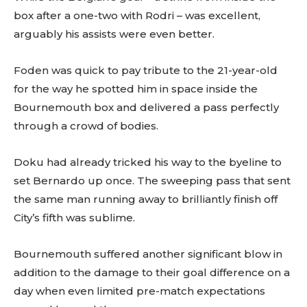
box after a one-two with Rodri – was excellent,
arguably his assists were even better.
Foden was quick to pay tribute to the 21-year-old
for the way he spotted him in space inside the
Bournemouth box and delivered a pass perfectly
through a crowd of bodies.
Doku had already tricked his way to the byeline to
set Bernardo up once. The sweeping pass that sent
the same man running away to brilliantly finish off
City’s fifth was sublime.
Bournemouth suffered another significant blow in
addition to the damage to their goal difference on a
day when even limited pre-match expectations