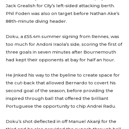
Jack Grealish for City’s left-sided attacking berth.
Phil Foden was also on target before Nathan Ake’s
88th-minute diving header.
Doku, a £55.4m summer signing from Rennes, was
too much for Andoni Iraola’s side, scoring the first of
three goals in seven minutes after Bournemouth
had kept their opponents at bay for half an hour.
He jinked his way to the byeline to create space for
the cut-back that allowed Bernardo to covert his
second goal of the season, before providing the
inspired through ball that offered the brilliant
Portuguese the opportunity to chip Andrei Radu.
Doku’s shot deflected in off Manuel Akanji for the