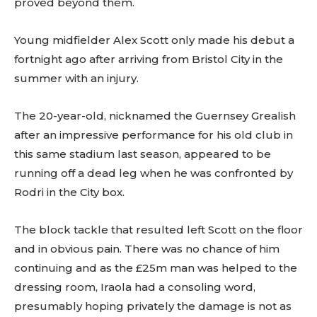
proved beyond them.
Young midfielder Alex Scott only made his debut a
fortnight ago after arriving from Bristol City in the
summer with an injury.
The 20-year-old, nicknamed the Guernsey Grealish
after an impressive performance for his old club in
this same stadium last season, appeared to be
running off a dead leg when he was confronted by
Rodri in the City box.
The block tackle that resulted left Scott on the floor
and in obvious pain. There was no chance of him
continuing and as the £25m man was helped to the
dressing room, Iraola had a consoling word,
presumably hoping privately the damage is not as