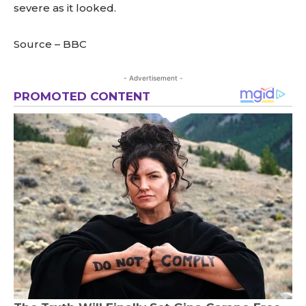
severe as it looked.
Source – BBC
- Advertisement -