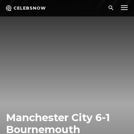
CELEBSNOW
Manchester City 6-1
Bournemouth