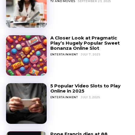
TV AND MOVIES
SEPTEMBER 23, 2025
A Closer Look at Pragmatic
Play’s Hugely Popular Sweet
Bonanza Online Slot
ENTERTAINMENT
JULY 7, 2025
5 Popular Video Slots to Play
Online in 2025
ENTERTAINMENT
JULY 3, 2025
Pope Francis dies at 88