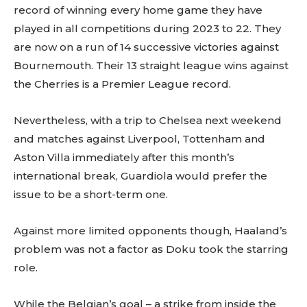
record of winning every home game they have
played in all competitions during 2023 to 22. They
are now on a run of 14 successive victories against
Bournemouth. Their 13 straight league wins against
the Cherries is a Premier League record.
Nevertheless, with a trip to Chelsea next weekend
and matches against Liverpool, Tottenham and
Aston Villa immediately after this month’s
international break, Guardiola would prefer the
issue to be a short-term one.
Against more limited opponents though, Haaland’s
problem was not a factor as Doku took the starring
role.
While the Belgian’s goal – a strike from inside the