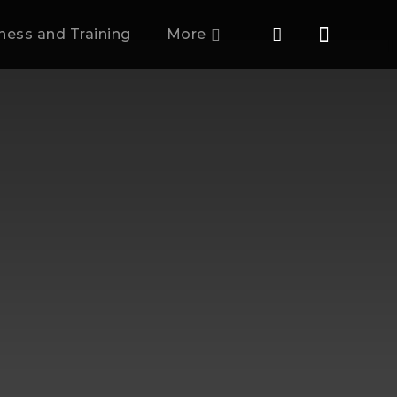
tness and Training
More