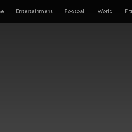
me
Entertainment
Football
World
Fi