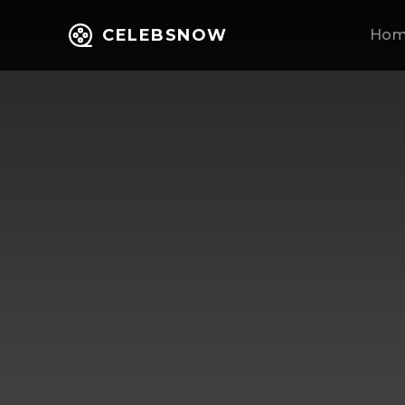
CELEBSNOW
Ho