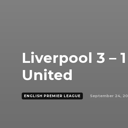
Liverpool 3 –
United
September 24, 2
ENGLISH PREMIER LEAGUE