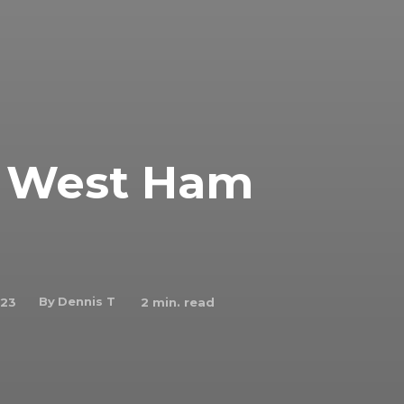
 1 West Ham
By
Dennis T
023
2
min. read