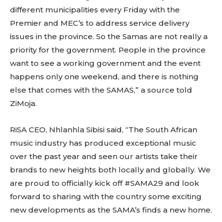
different municipalities every Friday with the
Premier and MEC’s to address service delivery
issues in the province. So the Samas are not really a
priority for the government. People in the province
want to see a working government and the event
happens only one weekend, and there is nothing
else that comes with the SAMAS,” a source told
ZiMoja.
RiSA CEO, Nhlanhla Sibisi said, “The South African
music industry has produced exceptional music
over the past year and seen our artists take their
brands to new heights both locally and globally. We
are proud to officially kick off #SAMA29 and look
forward to sharing with the country some exciting
new developments as the SAMA’s finds a new home.