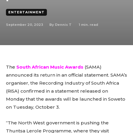
ENTERTAINMENT
September 20, 2023
1
min. read
By
Dennis T
The
South African Music Awards
(SAMA)
announced its return in an official statement. SAMA’s
organiser, the Recording Industry of South Africa
(RiSA) confirmed in a statement released on
Monday that the awards will be launched in Soweto
on Tuesday, October 3.
“The North West government is pushing the
Thuntsa Lerole Programme, where they visit