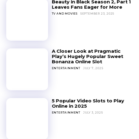
Beauty in Black Season 2, Part 1
Leaves Fans Eager for More
TV AND MOVIES
SEPTEMBER 23, 2025
A Closer Look at Pragmatic
Play’s Hugely Popular Sweet
Bonanza Online Slot
ENTERTAINMENT
JULY 7, 2025
5 Popular Video Slots to Play
Online in 2025
ENTERTAINMENT
JULY 3, 2025