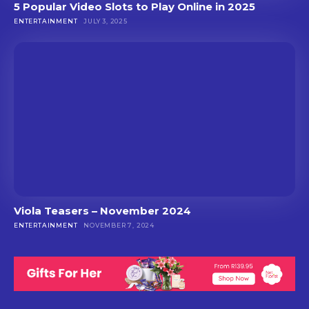
5 Popular Video Slots to Play Online in 2025
ENTERTAINMENT
JULY 3, 2025
Viola Teasers – November 2024
ENTERTAINMENT
NOVEMBER 7, 2024