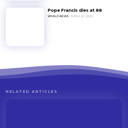
Pope Francis dies at 88
WORLD NEWS
APRIL 21, 2025
RELATED ARTICLES