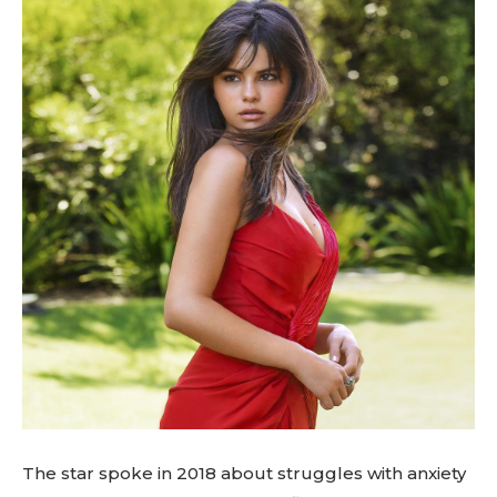
The star spoke in 2018 about struggles with anxiety