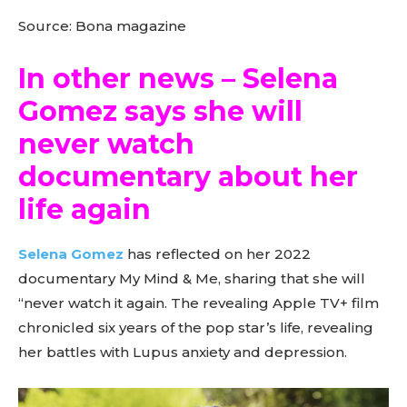
Source: Bona magazine
In other news – Selena
Gomez says she will
never watch
documentary about her
life again
Selena Gomez
has reflected on her 2022
documentary My Mind & Me, sharing that she will
“never watch it again. The revealing Apple TV+ film
chronicled six years of the pop star’s life, revealing
her battles with Lupus anxiety and depression.