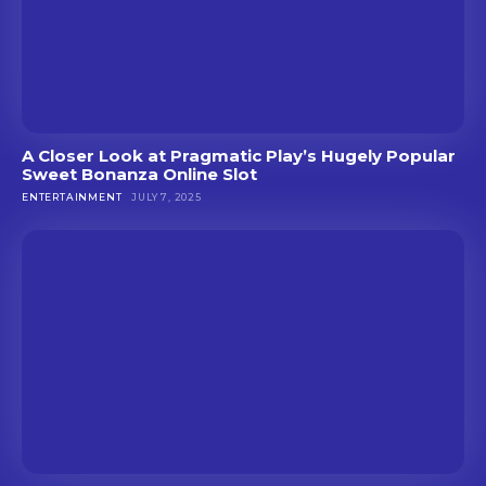
A Closer Look at Pragmatic Play’s Hugely Popular
Sweet Bonanza Online Slot
ENTERTAINMENT
JULY 7, 2025