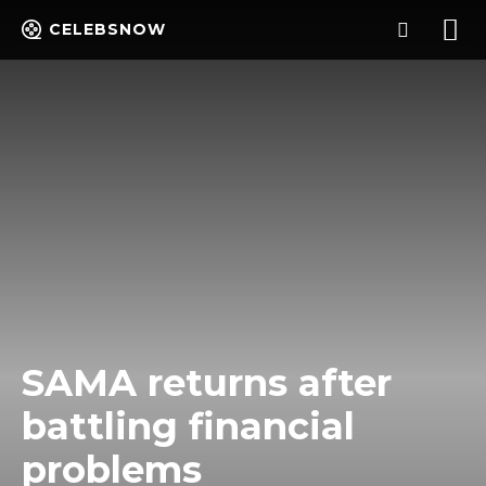
CELEBSNOW
SAMA returns after
battling financial
problems