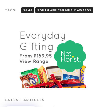
TAGS:
SAMA
SOUTH AFRICAN MUSIC AWARDS
LATEST ARTICLES