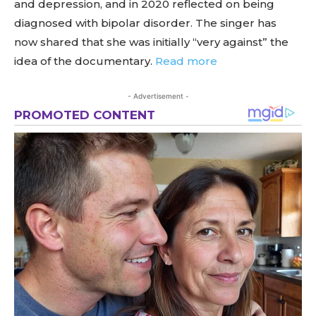
and depression, and in 2020 reflected on being
diagnosed with bipolar disorder. The singer has
now shared that she was initially “very against” the
idea of the documentary.
Read more
- Advertisement -